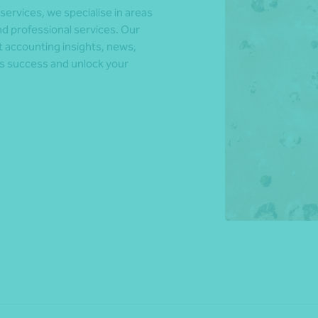
 services, we specialise in areas
d professional services. Our
t accounting insights, news,
*Press Enter on keyboard to search*
ds success and unlock your