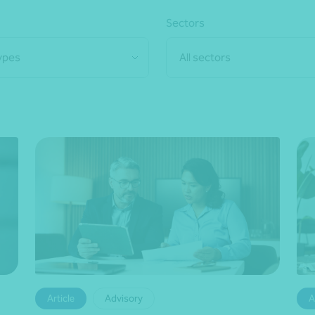
Sectors
types
All sectors
Article
Advisory
A