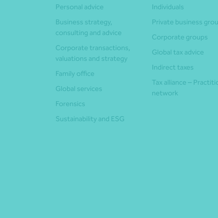
Personal advice
Individuals
Business strategy,
Private business gro
consulting and advice
Corporate groups
Corporate transactions,
Global tax advice
valuations and strategy
Indirect taxes
Family office
Tax alliance – Practit
Global services
network
Forensics
Sustainability and ESG