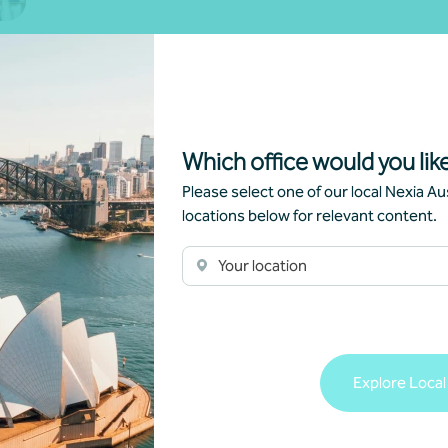
oss
Which office would you like
Please select one of our local Nexia Aus
locations below for relevant content.
Your location
Explore Local