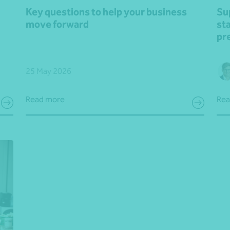
Key questions to help your business
Su
move forward
st
pr
25 May 2026
Read more
Rea