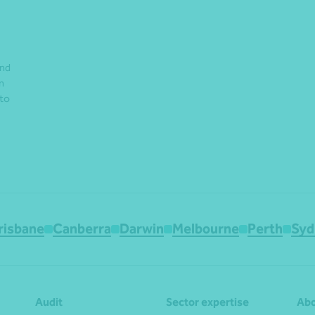
and
n
 to
risbane
Canberra
Darwin
Melbourne
Perth
Syd
Audit
Sector expertise
Abo