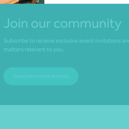
Join our community
Subscribe to receive exclusive event invitations a
matters relevant to you.
Subscribe to Nexia Australia