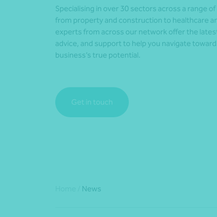
Specialising in over 30 sectors across a range of
from property and construction to healthcare an
experts from across our network offer the lates
advice, and support to help you navigate towar
business’s true potential.
Get in touch
Home
/
News