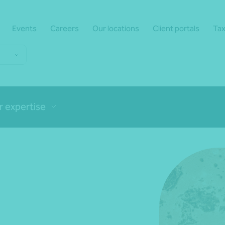
Events
Careers
Our locations
Client portals
Tax
r expertise