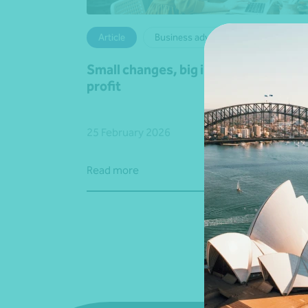
Article
Business advisory
Small changes, big impact on your gr
profit
25 February 2026
Read more