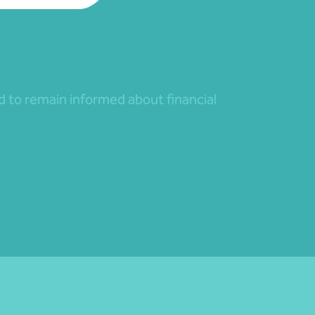
nd to remain informed about financial