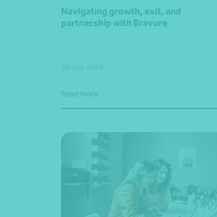
Navigating growth, exit, and
partnership with Bravure
28 July 2026
Read more