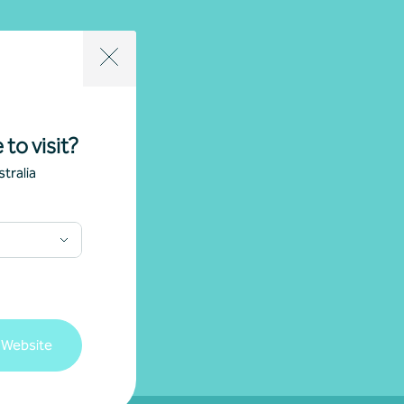
 to visit?
tralia
 Website