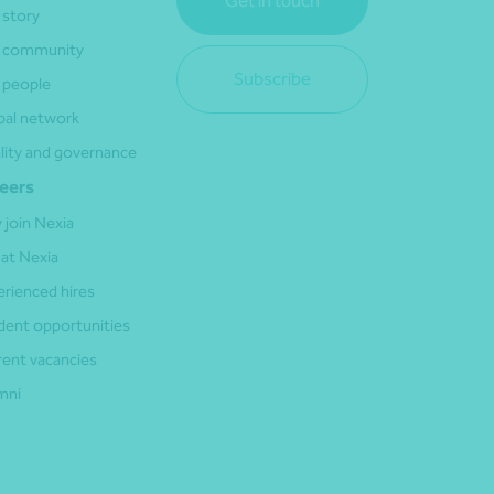
Get in touch
 story
 community
Subscribe
 people
bal network
lity and governance
eers
 join Nexia
 at Nexia
erienced hires
dent opportunities
rent vacancies
mni