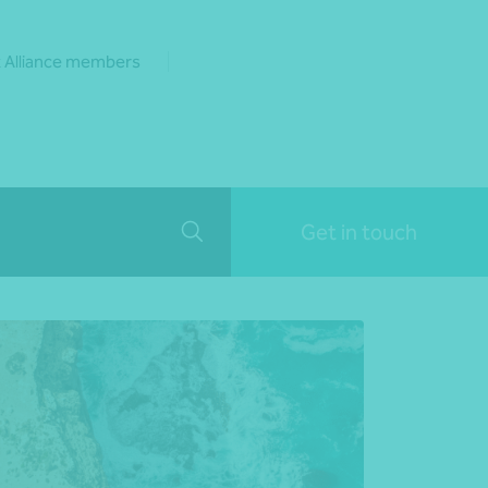
 Alliance members
Get in touch