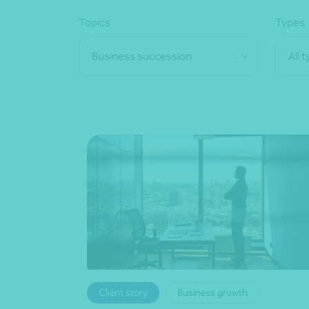
Topics
Types
Business succession
All 
Client story
Business growth