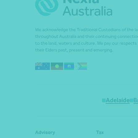
We acknowledge the Traditional Custodians of the l
throughout Australia and their continuing connectio
to the land, waters and culture. We pay our respects
their Elders past, present and emerging.
Adelaide
B
Advisory
Tax