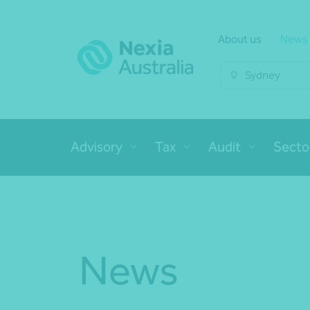
About us
News
Sydney
Advisory
Tax
Audit
Secto
News