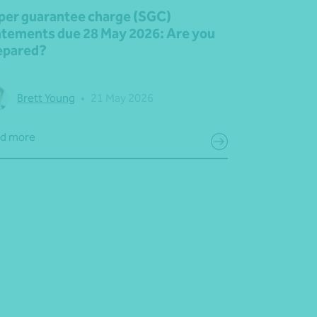
per guarantee charge (SGC)
atements due 28 May 2026: Are you
epared?
Brett Young
•
21 May 2026
d more