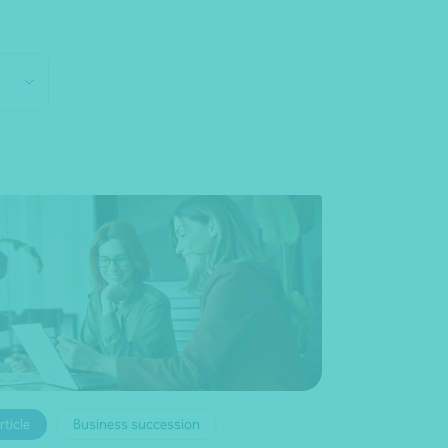
rticle
Business succession