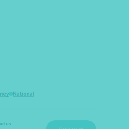
ney
National
ut us