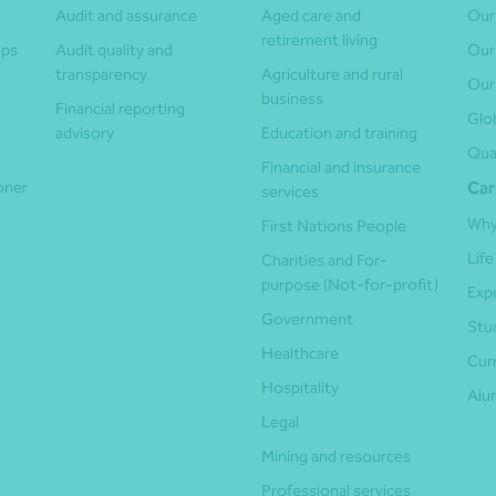
Audit and assurance
Aged care and
Our
retirement living
ups
Audit quality and
Our
transparency
Agriculture and rural
Our
business
Financial reporting
Glo
advisory
Education and training
Qua
Financial and insurance
ioner
Car
services
Why
First Nations People
Life
Charities and For-
purpose (Not-for-profit)
Exp
Government
Stu
Healthcare
Cur
Hospitality
Alu
Legal
Mining and resources
Professional services