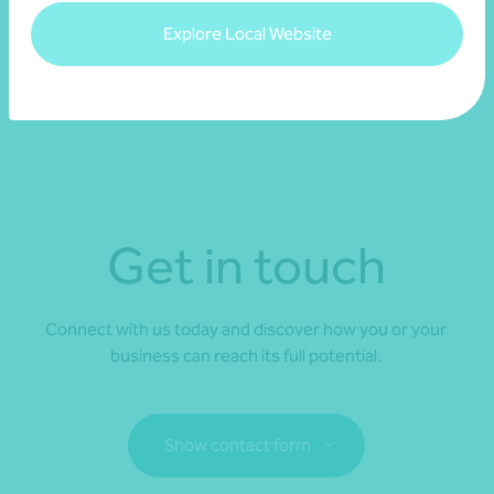
Explore Local Website
Access our national Transparency Reports
Get in touch
Connect with us today and discover how you or your
business can reach its full potential.
Show contact form