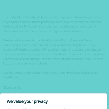
The material contained on this website is for general information purposes
only and does not constitute professional advice or recommendation from
Nexia Australia. Professional advice should be obtained on your specific
situation or circumstances by contacting your Nexia Advisor.
Nexia Australia refers to the Nexia Australia Pty Ltd Umbrella Group
comprising separate independent Chartered Accounting firms. Nexia
Australia Pty Ltd is a member of Nexia International, a leading, global network
of independent accounting and consulting firms. For more information please
see www.nexia.com.au/legal. Neither Nexia International nor Nexia Australia
Pty Ltd provide services to clients.
Liability limited under a scheme approved under Professional Standards
Legislation.
Client portals
Legal
We value your privacy
Website security