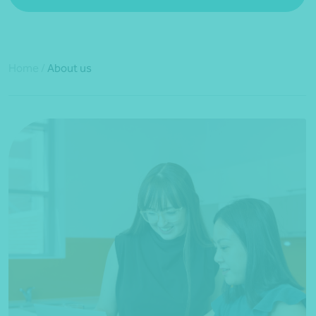
Home
/
About us