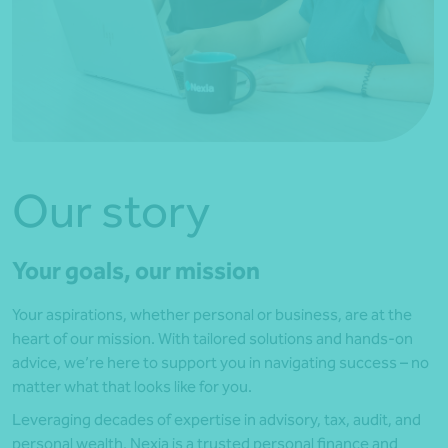
Our story
Your goals, our mission
Your aspirations, whether personal or business, are at the
heart of our mission. With tailored solutions and hands-on
advice, we’re here to support you in navigating success – no
matter what that looks like for you.
Leveraging decades of expertise in advisory, tax, audit, and
personal wealth, Nexia is a trusted personal finance and