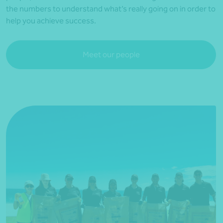
the numbers to understand what’s really going on in order to
help you achieve success.
Meet our people