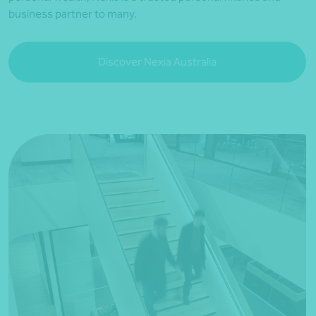
business partner to many.
Discover Nexia Australia