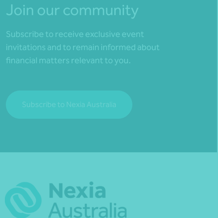
Join our community
Subscribe to receive exclusive event
invitations and to remain informed about
financial matters relevant to you.
Subscribe to Nexia Australia