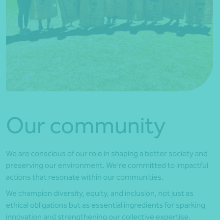
Our community
We are conscious of our role in shaping a better society and
preserving our environment. We’re committed to impactful
actions that resonate within our communities.
We champion diversity, equity, and inclusion, not just as
ethical obligations but as essential ingredients for sparking
innovation and strengthening our collective expertise.