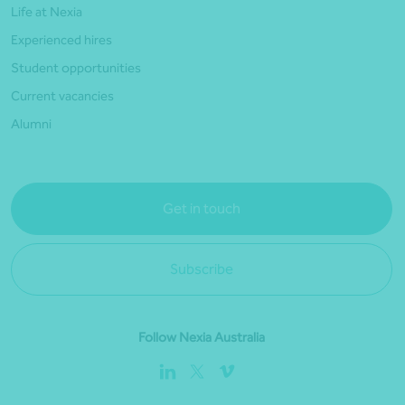
Life at Nexia
Experienced hires
Student opportunities
Current vacancies
Alumni
Get in touch
Subscribe
Follow Nexia Australia