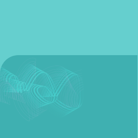
Fill out my
online form
.