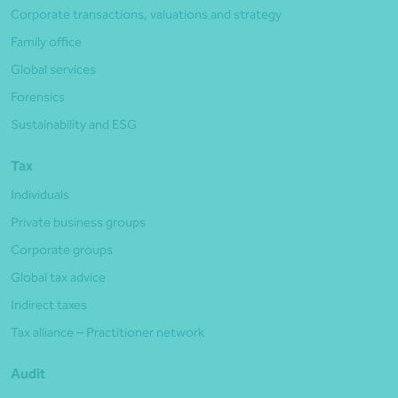
Corporate transactions, valuations and strategy
Family office
Global services
Forensics
Sustainability and ESG
Tax
Individuals
Private business groups
Corporate groups
Global tax advice
Indirect taxes
Tax alliance – Practitioner network
Audit