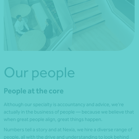
Our people
People at the core
Although our specialty is accountancy and advice, we’re
actually in the business of people — because we believe that
when great people align, great things happen.
Numbers tell a story and at Nexia, we hire a diverse range of
people, all with the drive and understanding to look behind