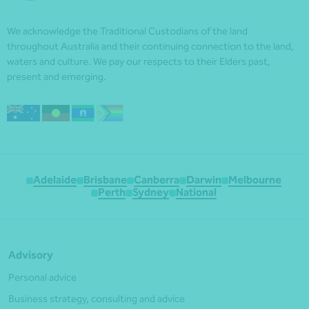
We acknowledge the Traditional Custodians of the land
throughout Australia and their continuing connection to the land,
waters and culture. We pay our respects to their Elders past,
present and emerging.
Adelaide
Brisbane
Canberra
Darwin
Melbourne
Perth
Sydney
National
Advisory
Personal advice
Business strategy, consulting and advice