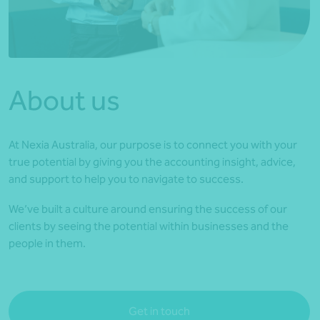
*Press Enter on keyboard to search*
About us
At Nexia Australia, our purpose is to connect you with your
true potential by giving you the accounting insight, advice,
and support to help you to navigate to success.
We’ve built a culture around ensuring the success of our
clients by seeing the potential within businesses and the
people in them.
Get in touch