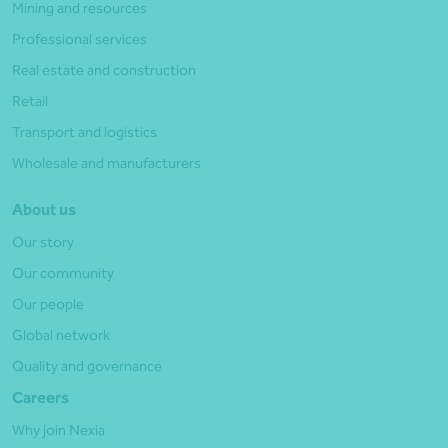
Mining and resources
Professional services
Real estate and construction
Retail
Transport and logistics
Wholesale and manufacturers
About us
Our story
Our community
Our people
Global network
Quality and governance
Careers
Why join Nexia