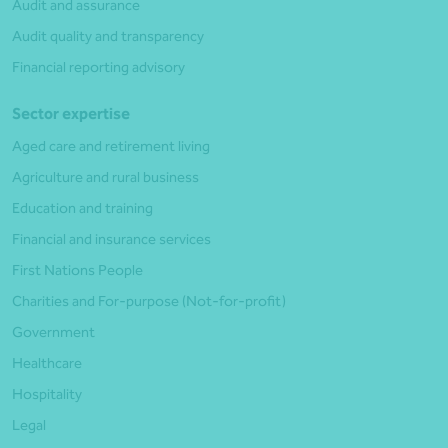
Audit and assurance
Audit quality and transparency
Financial reporting advisory
Sector expertise
Aged care and retirement living
Agriculture and rural business
Education and training
Financial and insurance services
First Nations People
Charities and For-purpose (Not-for-profit)
Government
Healthcare
Hospitality
Legal