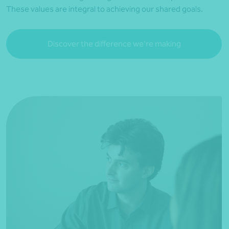
These values are integral to achieving our shared goals.
Discover the difference we’re making