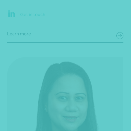
Get in touch
Learn more