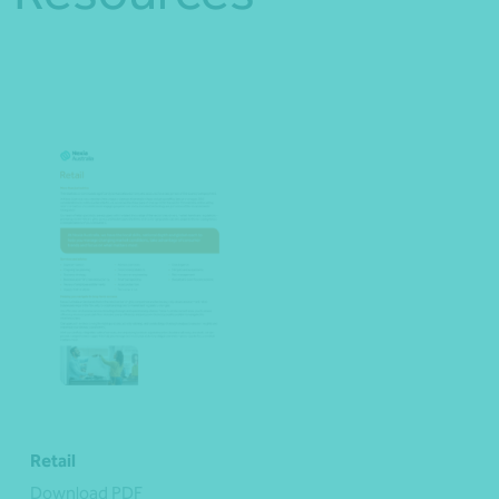
Retail
Download PDF