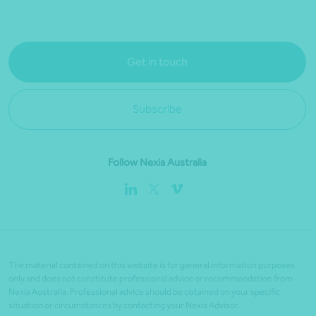
Get in touch
Subscribe
Follow Nexia Australia
The material contained on this website is for general information purposes
only and does not constitute professional advice or recommendation from
Nexia Australia. Professional advice should be obtained on your specific
situation or circumstances by contacting your Nexia Advisor.