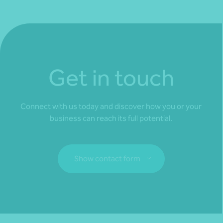
Get in touch
Connect with us today and discover how you or your
business can reach its full potential.
Show contact form
Fill out my
online form
.