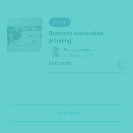
Article
Business succession
planning
•
Rodney Johnston
21 March 2024
Read more
View all news