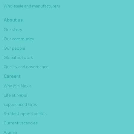
Wholesale and manufacturers
About us
Our story
Our community
Our people
Global network
Quality and governance
Careers
Why join Nexia
Life at Nexia
Experienced hires
Student opportunities
Current vacancies
Alumni