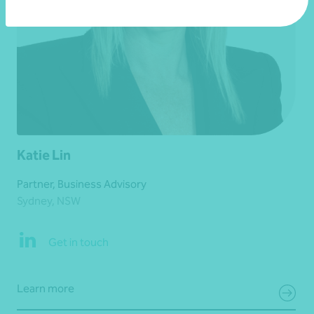
Katie Lin
Partner, Business Advisory
Sydney, NSW
Get in touch
Learn more