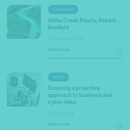
Client story
Willie Creek Pearls, Robert
Banfield
15 October 2024
Read more
Article
Ensuring a proactive
approach to business and
cyber risks
21 May 2024
Read more