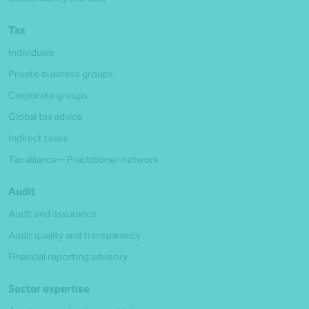
Tax
Individuals
Private business groups
Corporate groups
Global tax advice
Indirect taxes
Tax alliance – Practitioner network
Audit
Audit and assurance
Audit quality and transparency
Financial reporting advisory
Sector expertise