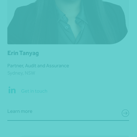
Erin Tanyag
Partner, Audit and Assurance
Sydney, NSW
Get in touch
Learn more