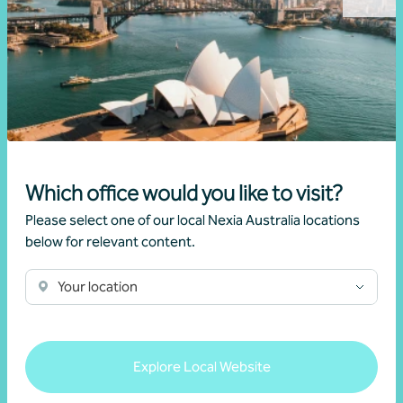
Partner, Business Advisory
Sydney, NSW
Get in touch
Learn more
Which office would you like to visit?
Please select one of our local Nexia Australia locations
below for relevant content.
Your location
Explore Local Website