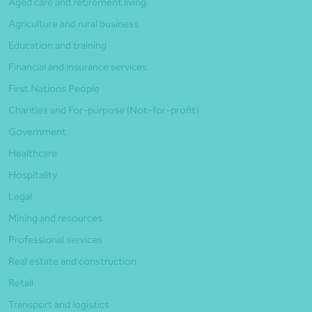
Aged care and retirement living
Agriculture and rural business
Education and training
Financial and insurance services
First Nations People
Charities and For-purpose (Not-for-profit)
Government
Healthcare
Hospitality
Legal
Mining and resources
Professional services
Real estate and construction
Retail
Transport and logistics