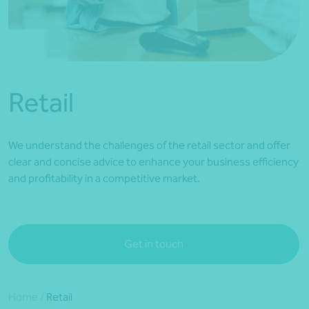
*Press Enter on keyboard to search*
Retail
We understand the challenges of the retail sector and offer
clear and concise advice to enhance your business efficiency
and profitability in a competitive market.
Get in touch
Home
/
Retail