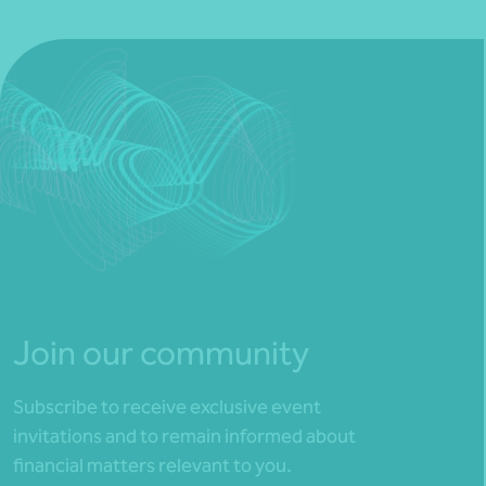
Join our community
Subscribe to receive exclusive event
invitations and to remain informed about
financial matters relevant to you.