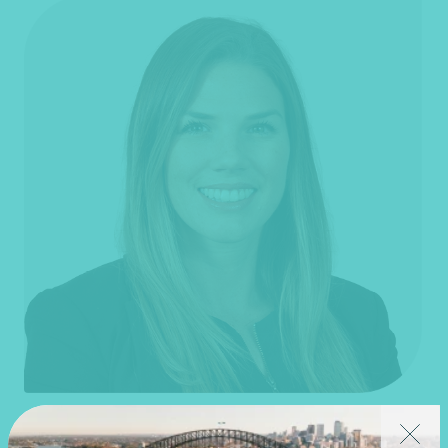
Jane Fenner