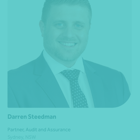
Darren Steedman
Partner, Audit and Assurance
Sydney, NSW