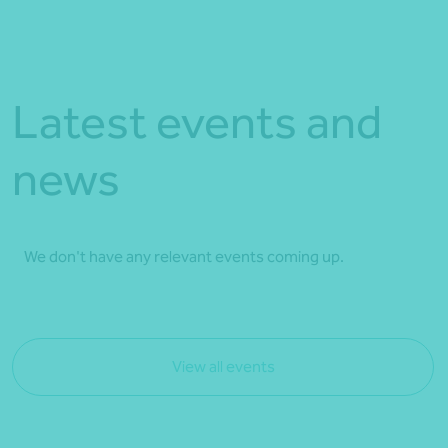
Latest events and
news
We don't have any relevant events coming up.
View all events