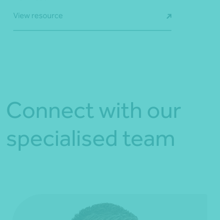
View resource
Connect with our
specialised team