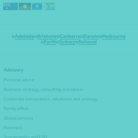
Adelaide
Brisbane
Canberra
Darwin
Melbourne
Perth
Sydney
National
Advisory
Personal advice
Business strategy, consulting and advice
Corporate transactions, valuations and strategy
Family office
Global services
Forensics
Sustainability and ESG