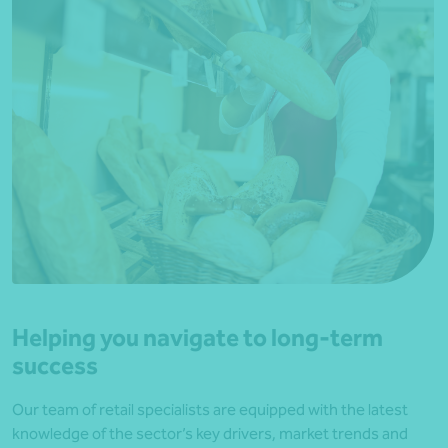
Helping you navigate to long-term
success
Our team of retail specialists are equipped with the latest
knowledge of the sector’s key drivers, market trends and