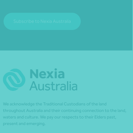
Subscribe to Nexia Australia
We acknowledge the Traditional Custodians of the land
throughout Australia and their continuing connection to the land,
waters and culture. We pay our respects to their Elders past,
present and emerging.