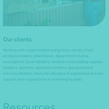
Our clients
Working with supermarkets and grocery stores, fresh
produce retailers, pharmacies, department stores,
newsagents, book retailers, hardware and building supplies
retailers, domestic appliance retailers, and goods and
services retailers, Nexia has decades of experience and can
support your organisation in achieving its goals.
Resources