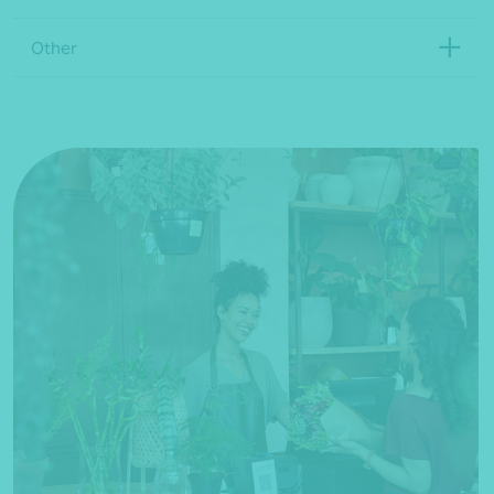
Other