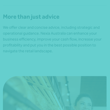
More than just advice
We offer clear and concise advice, including strategic and
operational guidance. Nexia Australia can enhance your
business efficiency, improve your cash flow, increase your
profitability and put you in the best possible position to
navigate the retail landscape.