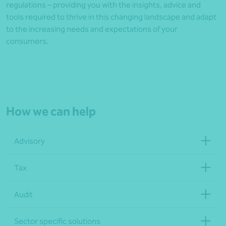
regulations – providing you with the insights, advice and
tools required to thrive in this changing landscape and adapt
to the increasing needs and expectations of your
consumers.
How we can help
Advisory
Tax
Audit
Sector specific solutions