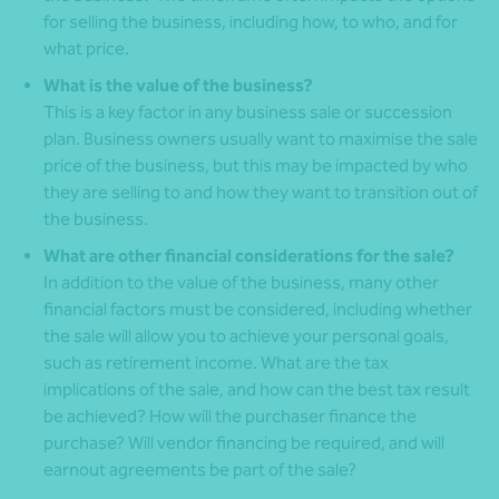
for selling the business, including how, to who, and for
what price.
What is the value of the business?
This is a key factor in any business sale or succession
plan. Business owners usually want to maximise the sale
price of the business, but this may be impacted by who
they are selling to and how they want to transition out of
the business.
What are other financial considerations for the sale?
In addition to the value of the business, many other
financial factors must be considered, including whether
the sale will allow you to achieve your personal goals,
such as retirement income. What are the tax
implications of the sale, and how can the best tax result
be achieved? How will the purchaser finance the
purchase? Will vendor financing be required, and will
earnout agreements be part of the sale?