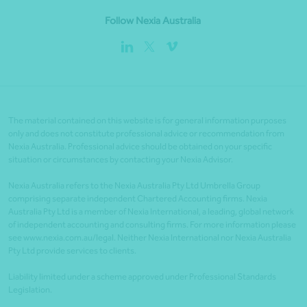
Follow Nexia Australia
The material contained on this website is for general information purposes
only and does not constitute professional advice or recommendation from
Nexia Australia. Professional advice should be obtained on your specific
situation or circumstances by contacting your Nexia Advisor.
Nexia Australia refers to the Nexia Australia Pty Ltd Umbrella Group
comprising separate independent Chartered Accounting firms. Nexia
Australia Pty Ltd is a member of Nexia International, a leading, global network
of independent accounting and consulting firms. For more information please
see www.nexia.com.au/legal. Neither Nexia International nor Nexia Australia
Pty Ltd provide services to clients.
Liability limited under a scheme approved under Professional Standards
Legislation.