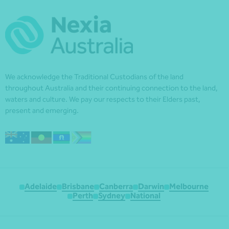
We acknowledge the Traditional Custodians of the land
throughout Australia and their continuing connection to the land,
waters and culture. We pay our respects to their Elders past,
present and emerging.
Adelaide
Brisbane
Canberra
Darwin
Melbourne
Perth
Sydney
National