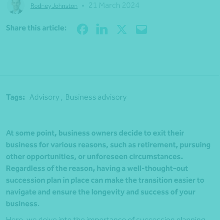
•
21 March 2024
Rodney Johnston
Share
Share this article:
Tags:
Advisory ,
Business advisory
At some point, business owners decide to exit their
business for various reasons, such as retirement, pursuing
other opportunities, or unforeseen circumstances.
Regardless of the reason, having a well-thought-out
succession plan in place can make the transition easier to
navigate and ensure the longevity and success of your
business.
Here, we delve into the importance of succession planning