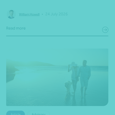
•
24 July 2026
William Howell
Read more
Article
Advisory