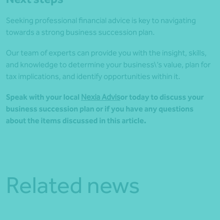
Seeking professional financial advice is key to navigating
towards a strong business succession plan.
Our team of experts can provide you with the insight, skills,
and knowledge to determine your business\’s value, plan for
tax implications, and identify opportunities within it.
Speak with your local
Nexia Advis
o
r today to discuss your
business succession plan or if you have any questions
about the items discussed in this article.
Related news