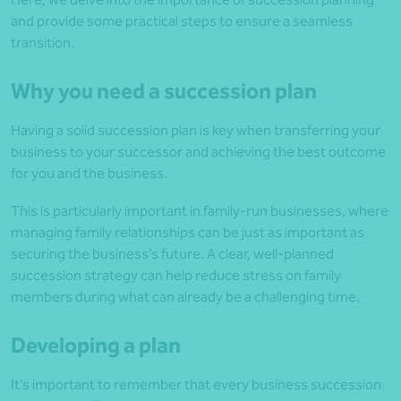
and provide some practical steps to ensure a seamless
transition.
Why you need a succession plan
Having a solid succession plan is key when transferring your
business to your successor and achieving the best outcome
for you and the business.
This is particularly important in family-run businesses, where
managing family relationships can be just as important as
securing the business’s future. A clear, well-planned
succession strategy can help reduce stress on family
members during what can already be a challenging time.
Developing a plan
It’s important to remember that every business succession