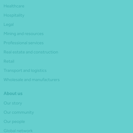
Healthcare
Hospitality
Legal
Mining and resources
Professional services
Real estate and construction
Retail
Transport and logistics
Wholesale and manufacturers
About us
Our story
Our community
Our people
Global network