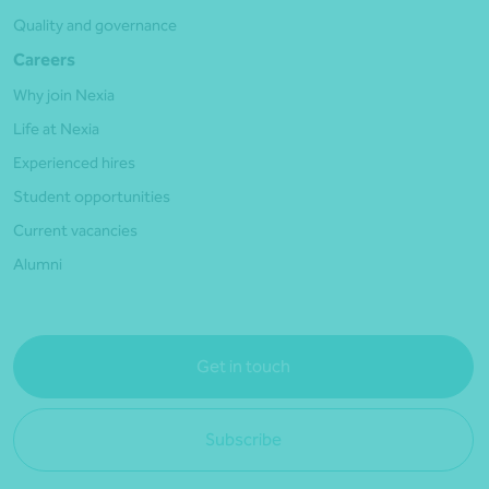
Quality and governance
Careers
Why join Nexia
Life at Nexia
Experienced hires
Student opportunities
Current vacancies
Alumni
Get in touch
Subscribe