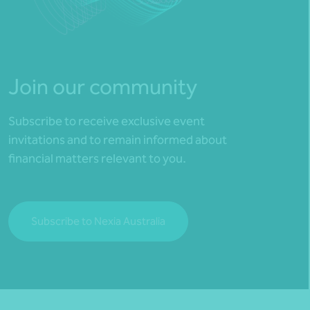
Join our community
Subscribe to receive exclusive event
invitations and to remain informed about
financial matters relevant to you.
Subscribe to Nexia Australia