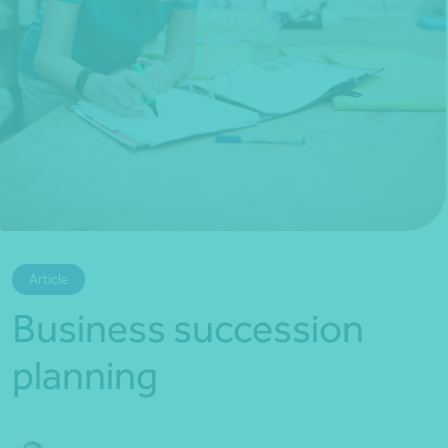
*Press Enter on keyboard to search*
Article
Business succession
planning