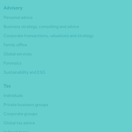
Advisory
Personal advice
Business strategy, consulting and advice
Corporate transactions, valuations and strategy
Family office
Global services
Forensics
Sustainability and ESG
Tax
Individuals
Private business groups
Corporate groups
Global tax advice