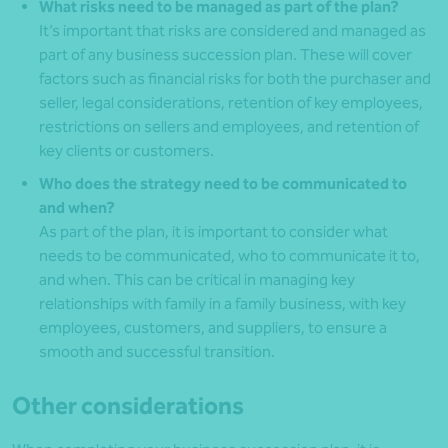
What risks need to be managed as part of the plan?
It’s important that risks are considered and managed as
part of any business succession plan. These will cover
factors such as financial risks for both the purchaser and
seller, legal considerations, retention of key employees,
restrictions on sellers and employees, and retention of
key clients or customers.
Who does the strategy need to be communicated to
and when?
As part of the plan, it is important to consider what
needs to be communicated, who to communicate it to,
and when. This can be critical in managing key
relationships with family in a family business, with key
employees, customers, and suppliers, to ensure a
smooth and successful transition.
Other considerations