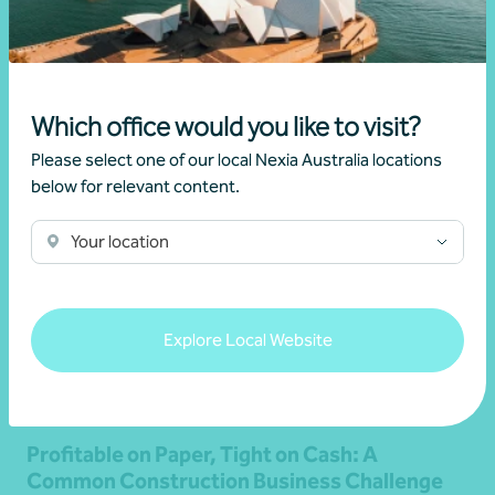
Read more
Which office would you like to visit?
Please select one of our local Nexia Australia locations
below for relevant content.
Your location
Explore Local Website
Article
Advisory
Profitable on Paper, Tight on Cash: A
Common Construction Business Challenge