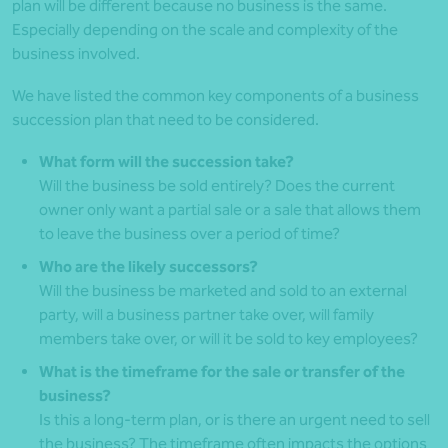
plan will be different because no business is the same.
Especially depending on the scale and complexity of the
business involved.
We have listed the common key components of a business
succession plan that need to be considered.
What form will the succession take?
Will the business be sold entirely? Does the current
owner only want a partial sale or a sale that allows them
to leave the business over a period of time?
Who are the likely successors?
Will the business be marketed and sold to an external
party, will a business partner take over, will family
members take over, or will it be sold to key employees?
What is the timeframe for the sale or transfer of the
business?
Is this a long-term plan, or is there an urgent need to sell
the business? The timeframe often impacts the options