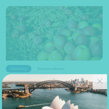
Client story
Business advisory
Growing value from the ground up: The Cape
Produce and Nexia partnership
28 July 2026