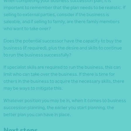
When completing your business succession plan, it is
important to remember that the plan needs to be realistic. If
selling to external parties, consider if the business is
saleable, and if selling to family, are there family members
who want to take over?
Does the potential successor have the capacity to buy the
business (if required), plus the desire and skills to continue
to run the business successfully?
If specialist skills are required to run the business, this can
limit who can take over the business. If there is time for
others in the business to acquire the necessary skills, there
may be ways to mitigate this.
Whatever position you may be in, when it comes to business
succession planning, the earlier you start planning, the
better plan you can have in place.
Next steps