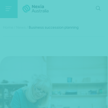
Home
/
News
/
Business succession planning