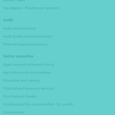
Indirect taxes
Tax alliance – Practitioner network
Audit
Audit and assurance
Audit quality and transparency
Financial reporting advisory
Sector expertise
Aged care and retirement living
Agriculture and rural business
Education and training
Financial and insurance services
First Nations People
Charities and For-purpose (Not-for-profit)
Government