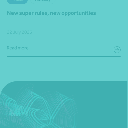
New super rules, new opportunities
22 July 2026
Read more