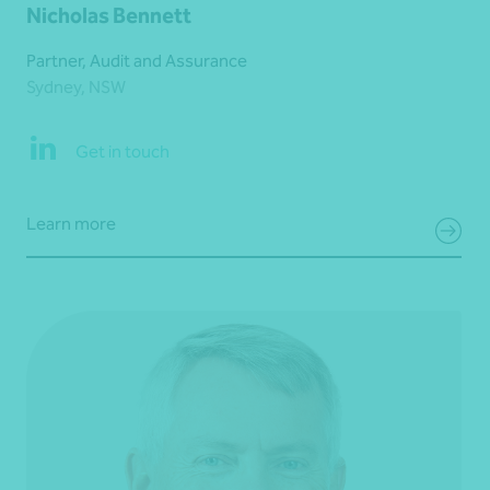
Nicholas Bennett
Partner, Audit and Assurance
Sydney, NSW
Get in touch
Learn more