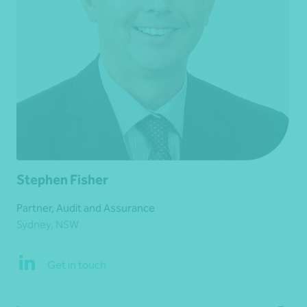
Stephen Fisher
Partner, Audit and Assurance
Sydney, NSW
Get in touch