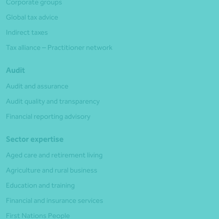
Corporate groups
Global tax advice
Indirect taxes
Tax alliance – Practitioner network
Audit
Audit and assurance
Audit quality and transparency
Financial reporting advisory
Sector expertise
Aged care and retirement living
Agriculture and rural business
Education and training
Financial and insurance services
First Nations People