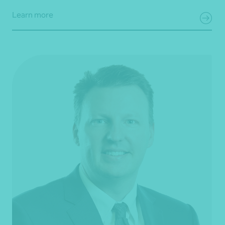
Learn more