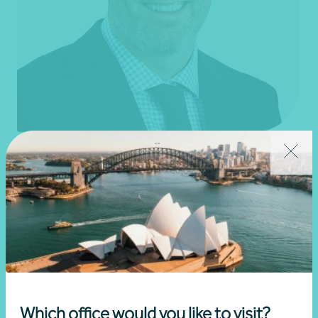
Mark Boyle
Partner, Audit and Assurance
Sydney, NSW
Get in touch
Learn more
Which office would you like to visit?