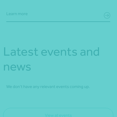
Learn more
Latest events and
news
We don't have any relevant events coming up.
View all events