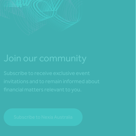
Join our community
Subscribe to receive exclusive event
invitations and to remain informed about
financial matters relevant to you.
Subscribe to Nexia Australia