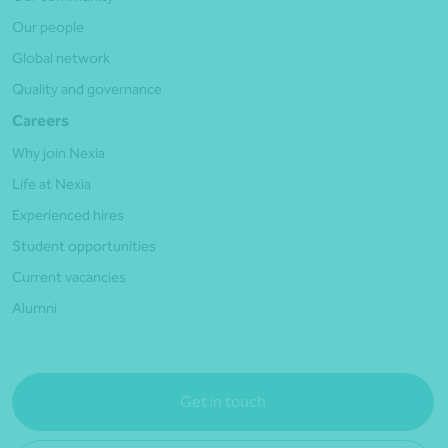
Our people
Global network
Quality and governance
Careers
Why join Nexia
Life at Nexia
Experienced hires
Student opportunities
Current vacancies
Alumni
Get in touch