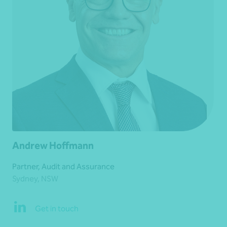
Andrew Hoffmann
Partner, Audit and Assurance
Sydney, NSW
Get in touch