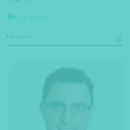
Sydney, NSW
Get in touch
Learn more