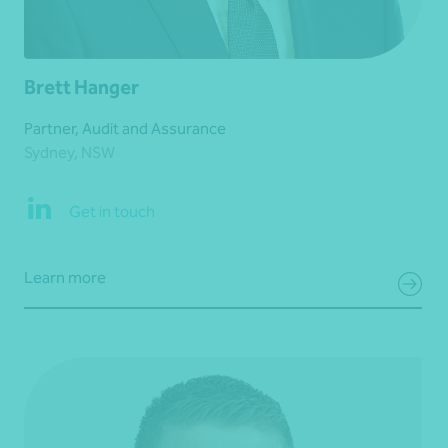
Brett Hanger
Partner, Audit and Assurance
Sydney, NSW
Get in touch
Learn more