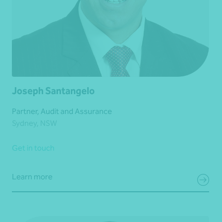
Joseph Santangelo
Partner, Audit and Assurance
Sydney, NSW
Get in touch
Learn more