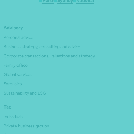
Perth
Sydney
National
Advisory
Personal advice
Business strategy, consulting and advice
Corporate transactions, valuations and strategy
Family office
Global services
Forensics
Sustainability and ESG
Tax
Individuals
Private business groups