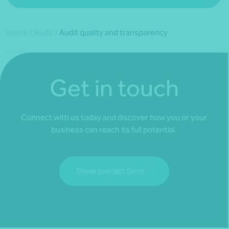
Home
/
Audit
/
Audit quality and transparency
Get in touch
Connect with us today and discover how you or your
business can reach its full potential.
Show contact form
Fill out my
online form
.