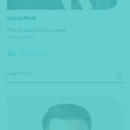
Vishal Modi
Partner, Audit and Assurance
Sydney, NSW
Get in touch
Learn more