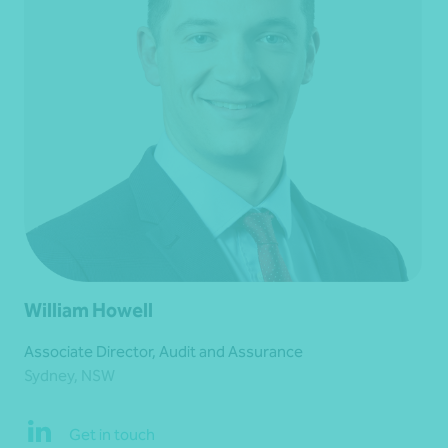
William Howell
Associate Director, Audit and Assurance
Sydney, NSW
Get in touch