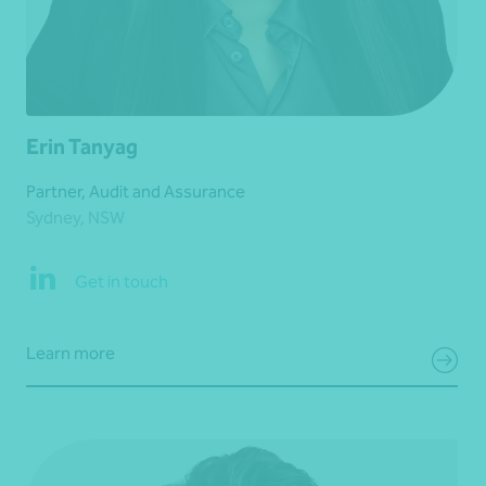
Erin Tanyag
Partner, Audit and Assurance
Sydney, NSW
Get in touch
Learn more