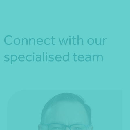
Connect with our
specialised team