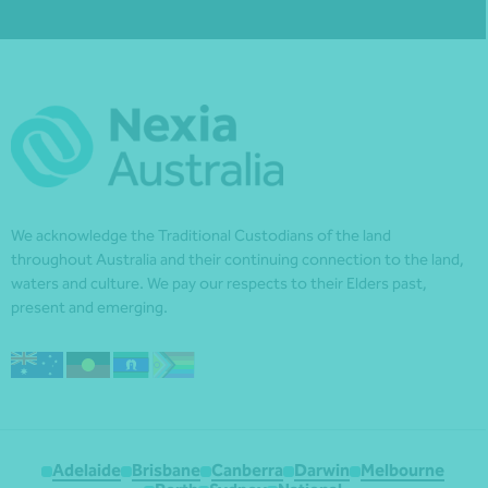
We acknowledge the Traditional Custodians of the land
throughout Australia and their continuing connection to the land,
waters and culture. We pay our respects to their Elders past,
present and emerging.
Adelaide
Brisbane
Canberra
Darwin
Melbourne