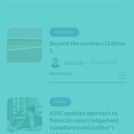
Newsletter
Beyond the numbers | Edition
3
•
02 April 2026
Martin Olde
Read more
Article
ASIC updates approach to
financial report lodgement
compliance and auditor’s