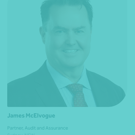
James McElvogue
Partner, Audit and Assurance