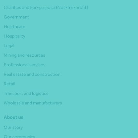
Charities and For-purpose (Not-for-profit)
Government
Healthcare
Hospitality
Legal
Mining and resources
Professional services
Real estate and construction
Retail
Transport and logistics
Wholesale and manufacturers
About us
Our story
Our community