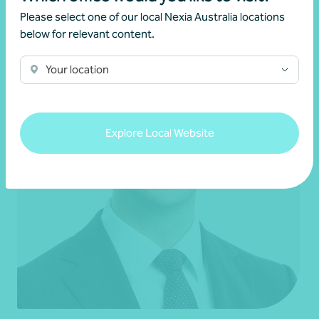
Please select one of our local Nexia Australia locations
below for relevant content.
Your location
Explore Local Website