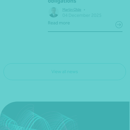
obligations
•
Martin Olde
04 December 2025
Read more
View all news