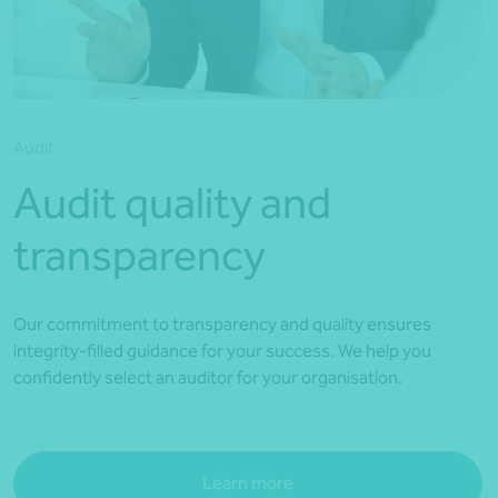
*Press Enter on keyboard to search*
Audit
Audit quality and
transparency
Our commitment to transparency and quality ensures
integrity-filled guidance for your success. We help you
confidently select an auditor for your organisation.
Learn more