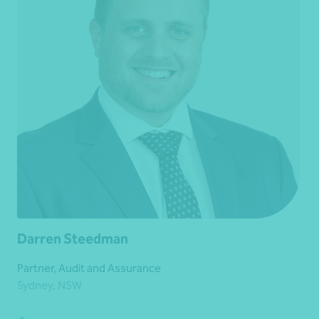
Darren Steedman
Partner, Audit and Assurance
Sydney, NSW