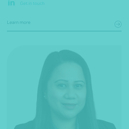
Get in touch
Learn more