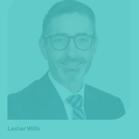
Lester Wills