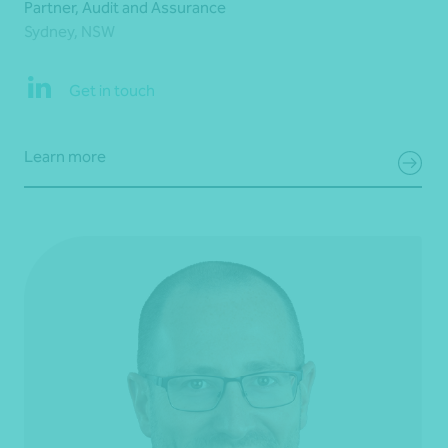
Partner, Audit and Assurance
Sydney, NSW
Get in touch
Learn more