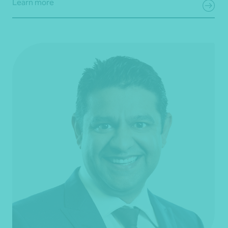
Learn more