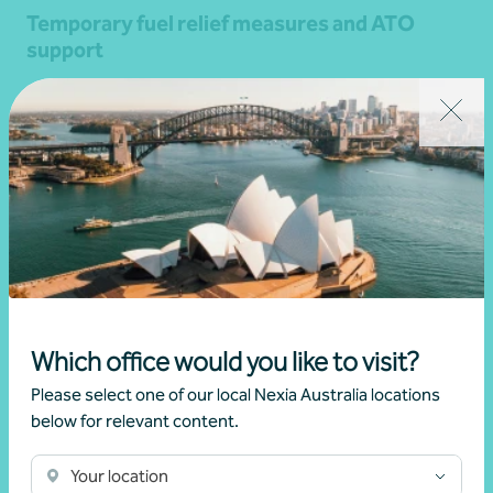
Temporary fuel relief measures and ATO
support
•
08 April 2026
Brett Young
Read more
Which office would you like to visit?
Please select one of our local Nexia Australia locations
below for relevant content.
Your location