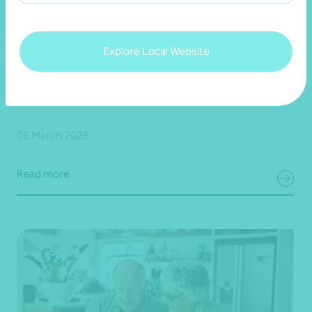
Article
Fringe Benefits Tax (FBT)
Explore Local Website
FBT year end planner - For-purpose (Not-for-
profit) organisations
06 March 2026
Read more