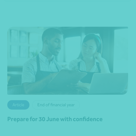
Article
End of financial year
Prepare for 30 June with confidence