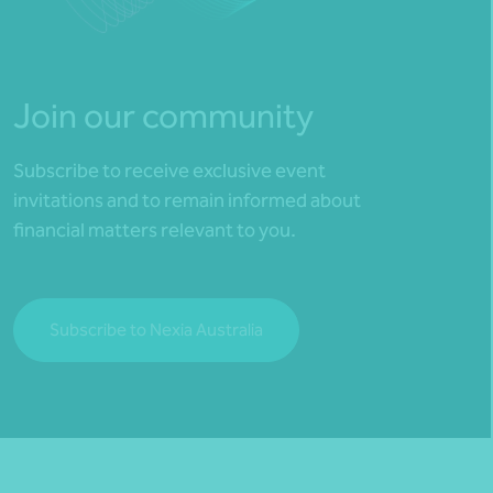
Join our community
Subscribe to receive exclusive event
invitations and to remain informed about
financial matters relevant to you.
Subscribe to Nexia Australia