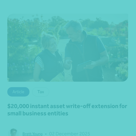
Article
Tax
$20,000 instant asset write-off extension for
small business entities
•
02 December 2025
Brett Young