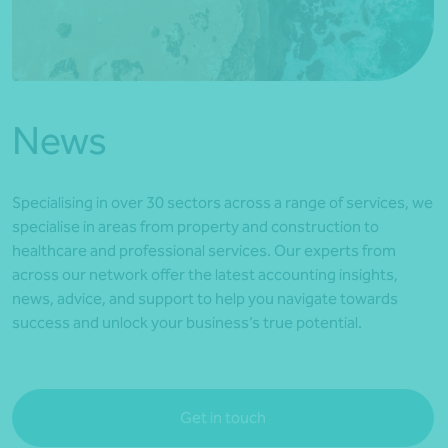
*Press Enter on keyboard to search*
News
Specialising in over 30 sectors across a range of services, we
specialise in areas from property and construction to
healthcare and professional services. Our experts from
across our network offer the latest accounting insights,
news, advice, and support to help you navigate towards
success and unlock your business’s true potential.
Get in touch