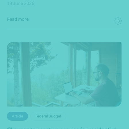
19 June 2026
Read more
Article
Federal Budget