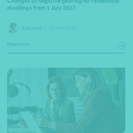
Changes to negative gearing for residential
dwellings from 1 July 2027
•
19 June 2026
Brett Young
Read more