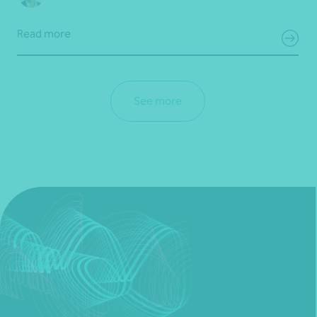
Read more
See more