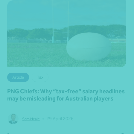
Article
Tax
PNG Chiefs: Why “tax‑free” salary headlines
may be misleading for Australian players
•
29 April 2026
Sam Neale