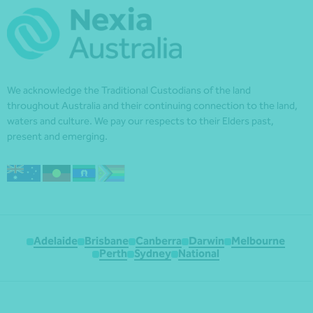
We acknowledge the Traditional Custodians of the land
throughout Australia and their continuing connection to the land,
waters and culture. We pay our respects to their Elders past,
present and emerging.
Adelaide
Brisbane
Canberra
Darwin
Melbourne
Perth
Sydney
National