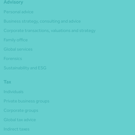
Advisory
Personal advice
Business strategy, consulting and advice
Corporate transactions, valuations and strategy
Family office
Global services
Forensics
Sustainability and ESG
Tax
Individuals
Private business groups
Corporate groups
Global tax advice
Indirect taxes