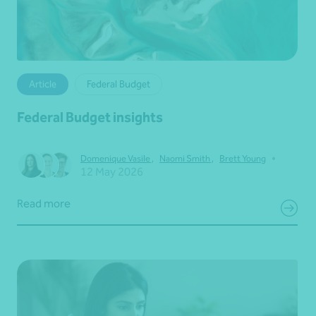
Article
Federal Budget
Federal Budget insights
•
Domenique Vasile
,
Naomi Smith
,
Brett Young
12 May 2026
Read more