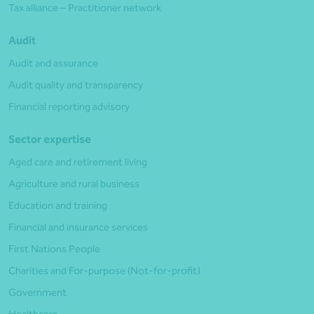
Tax alliance – Practitioner network
Audit
Audit and assurance
Audit quality and transparency
Financial reporting advisory
Sector expertise
Aged care and retirement living
Agriculture and rural business
Education and training
Financial and insurance services
First Nations People
Charities and For-purpose (Not-for-profit)
Government
Healthcare