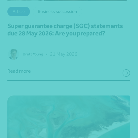
Article
Business succession
Super guarantee charge (SGC) statements
due 28 May 2026: Are you prepared?
•
21 May 2026
Brett Young
Read more