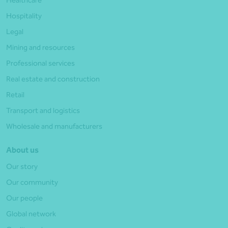
Hospitality
Legal
Mining and resources
Professional services
Real estate and construction
Retail
Transport and logistics
Wholesale and manufacturers
About us
Our story
Our community
Our people
Global network