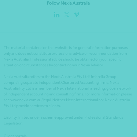
Follow Nexia Australia
The material contained on this website is for general information purposes
only and does not constitute professional advice or recommendation from
Nexia Australia. Professional advice should be obtained on your specific
situation or circumstances by contacting your Nexia Advisor.
Nexia Australia refers to the Nexia Australia Pty Ltd Umbrella Group
comprising separate independent Chartered Accounting firms. Nexia
Australia Pty Ltd is a member of Nexia International, a leading, global network
of independent accounting and consulting firms. For more information please
see www.nexia.com.au/legal. Neither Nexia International nor Nexia Australia
Pty Ltd provide services to clients.
Liability limited under a scheme approved under Professional Standards
Legislation.
Client portals