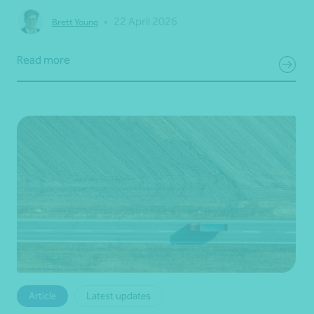
•
22 April 2026
Brett Young
Read more
Article
Latest updates