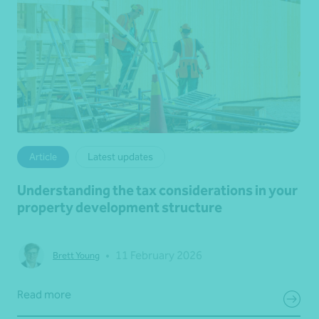
Article
Latest updates
Understanding the tax considerations in your
property development structure
•
11 February 2026
Brett Young
Read more