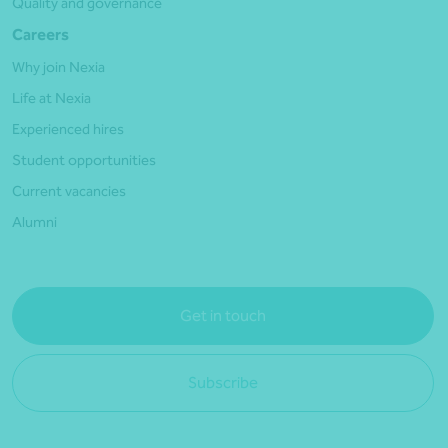
Quality and governance
Careers
Why join Nexia
Life at Nexia
Experienced hires
Student opportunities
Current vacancies
Alumni
Get in touch
Subscribe