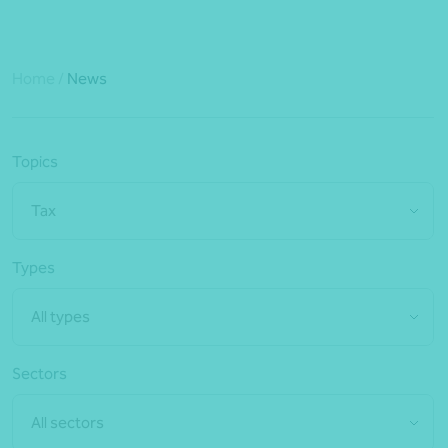
Home
/
News
Topics
Tax
Types
All types
Sectors
All sectors