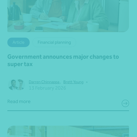
Article
Financial planning
Government announces major changes to
super tax
•
Darren Chinnappa
,
Brett Young
13 February 2026
Read more