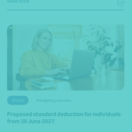
Read more
Article
Navigating success
Proposed standard deduction for individuals
from 30 June 2027