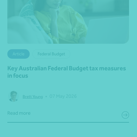
Article
Federal Budget
Key Australian Federal Budget tax measures
in focus
•
07 May 2026
Brett Young
Read more