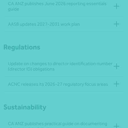
CA ANZ publishes June 2026 reporting essentials
guide
AASB updates 2027-2031 work plan
Regulations
Update on changes to director identification number
(director ID) obligations
ACNC releases its 2026-27 regulatory focus areas
Sustainability
CA ANZ publishes practical guide on documenting