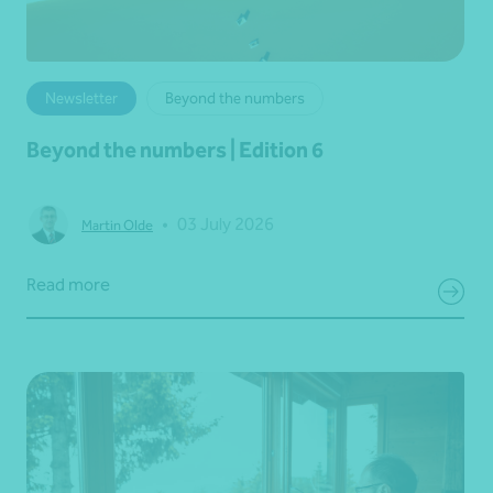
Newsletter
Beyond the numbers
Beyond the numbers | Edition 6
•
03 July 2026
Martin Olde
Read more