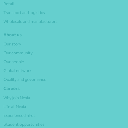
Retail
Transport and logistics
Wholesale and manufacturers
About us
Our story
Our community
Our people
Global network
Quality and governance
Careers
Why join Nexia
Life at Nexia
Experienced hires
Student opportunities