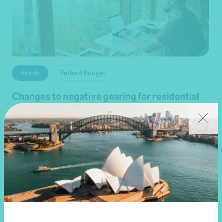
Article
Federal Budget
Changes to negative gearing for residential
dwellings from 1 July 2027
•
19 June 2026
Brett Young
Read more