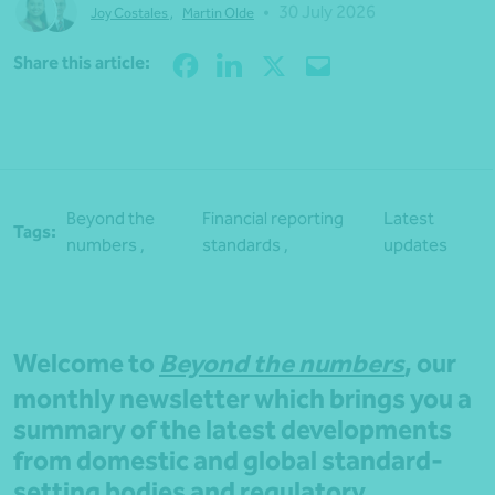
•
30 July 2026
Joy Costales
,
Martin Olde
Share
Share this article:
Beyond the
Financial reporting
Latest
Tags:
numbers ,
standards ,
updates
Welcome to
Beyond the numbers
, our
monthly newsletter which brings you a
summary of the latest developments
from domestic and global standard-
setting bodies and regulatory