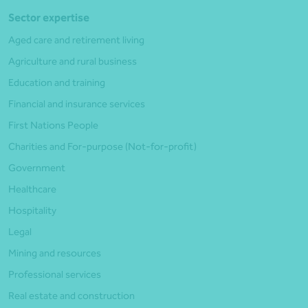
Sector expertise
Aged care and retirement living
Agriculture and rural business
Education and training
Financial and insurance services
First Nations People
Charities and For-purpose (Not-for-profit)
Government
Healthcare
Hospitality
Legal
Mining and resources
Professional services
Real estate and construction