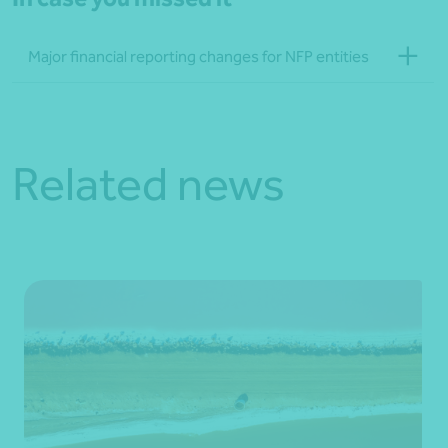
Major financial reporting changes for NFP entities
Related news