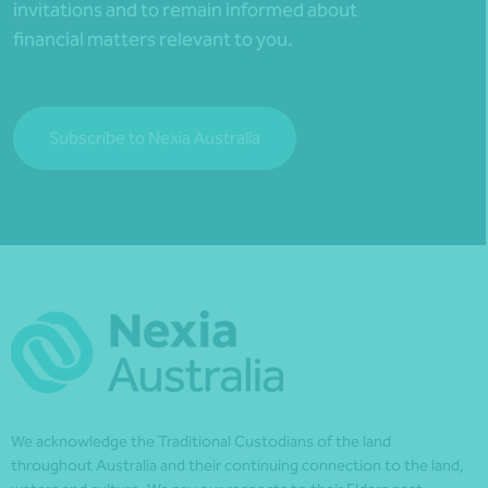
invitations and to remain informed about
financial matters relevant to you.
Subscribe to Nexia Australia
We acknowledge the Traditional Custodians of the land
throughout Australia and their continuing connection to the land,