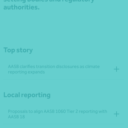
authorities.
Top story
AASB clarifies transition disclosures as climate
reporting expands
Local reporting
Proposals to align AASB 1060 Tier 2 reporting with
AASB 18