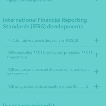
climate-related disclosures
International Financial Reporting
Standards (IFRS) developments
IFRIC tentative agenda decisions on IFRS 18
IASB concludes IFRS 16 review and proposes IFRS 18
amendment
IASB proposes enhanced disclosures for non-cash
transactions
IASB progresses revised equity method Standard
In case you missed it