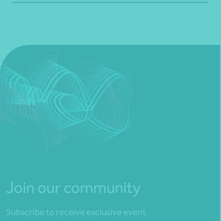
Join our community
Subscribe to receive exclusive event