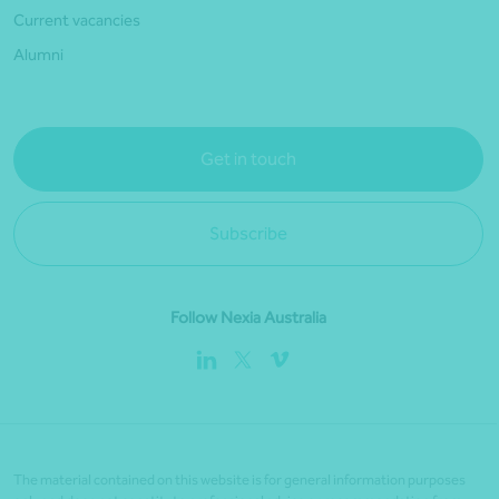
Current vacancies
Alumni
Get in touch
Subscribe
Follow Nexia Australia
The material contained on this website is for general information purposes