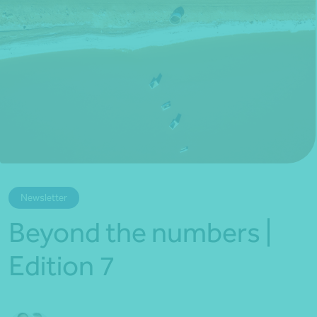
*Press Enter on keyboard to search*
Newsletter
Beyond the numbers |
Edition 7