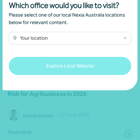
Which office would you like to visit?
Please select one of our local Nexia Australia locations
below for relevant content.
Your location
Explore Local Website
Article
Latest updates
Fuel, Freight and Margin Pressure: The Real
Risk for Agribusiness in 2026
•
12 June 2026
Nicholas Bennett
Read more