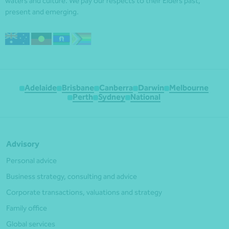
waters and culture. We pay our respects to their Elders past,
present and emerging.
Adelaide
Brisbane
Canberra
Darwin
Melbourne
Perth
Sydney
National
Advisory
Personal advice
Business strategy, consulting and advice
Corporate transactions, valuations and strategy
Family office
Global services