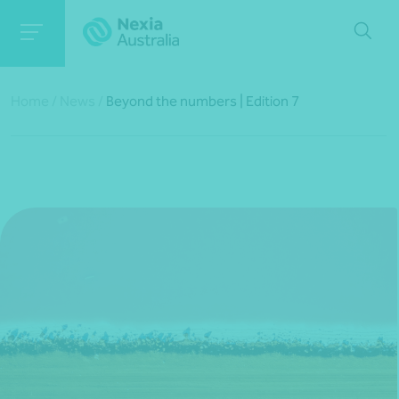
Home
/
News
/
Beyond the numbers | Edition 7