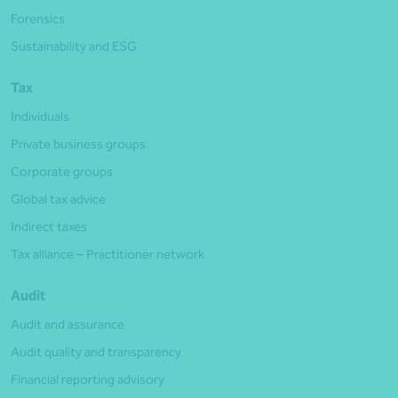
Forensics
Sustainability and ESG
Tax
Individuals
Private business groups
Corporate groups
Global tax advice
Indirect taxes
Tax alliance – Practitioner network
Audit
Audit and assurance
Audit quality and transparency
Financial reporting advisory