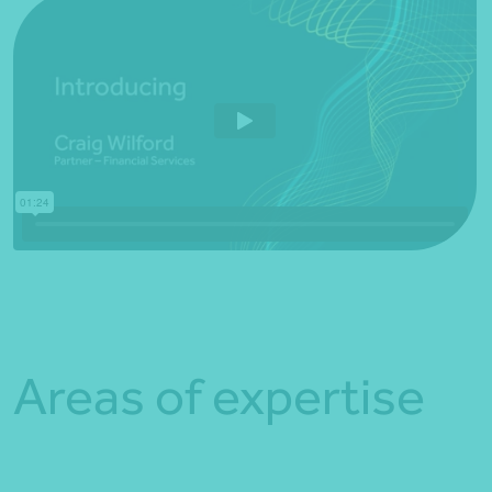
Areas of expertise