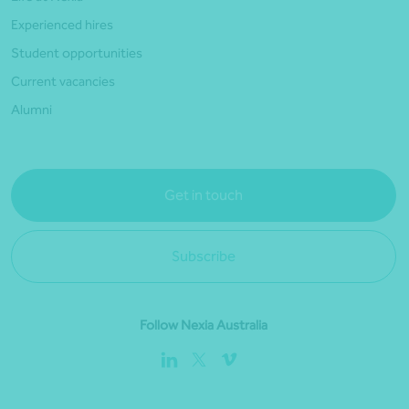
Experienced hires
Student opportunities
Current vacancies
Alumni
Get in touch
Subscribe
Follow Nexia Australia