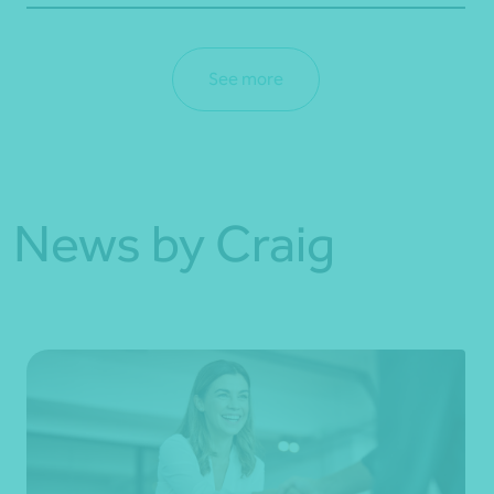
See more
News by Craig