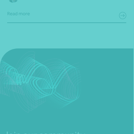
Read more