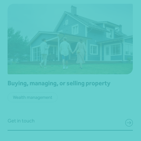
Buying, managing, or selling property
Wealth management
Get in touch