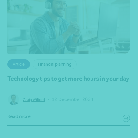
Article
Financial planning
Technology tips to get more hours in your day
•
12 December 2024
Craig Wilford
Read more