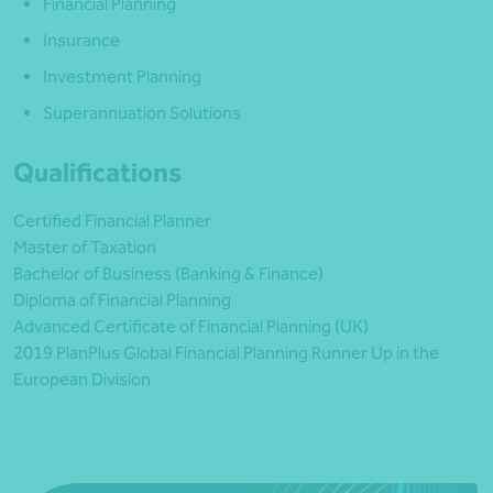
Financial Planning
Insurance
Investment Planning
Superannuation Solutions
Qualifications
Certified Financial Planner
Master of Taxation
Bachelor of Business (Banking & Finance)
Diploma of Financial Planning
Advanced Certificate of Financial Planning (UK)
2019 PlanPlus Global Financial Planning Runner Up in the
European Division