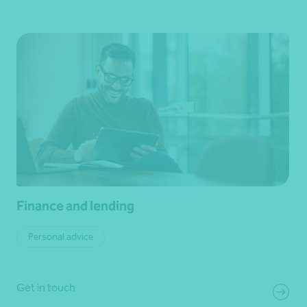
Finance and lending
Personal advice
Get in touch