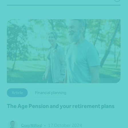
Article
Financial planning
The Age Pension and your retirement plans
•
17 October 2024
Craig Wilford