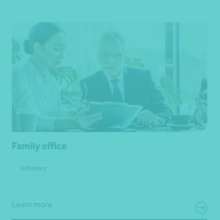
Family office
Advisory
Learn more