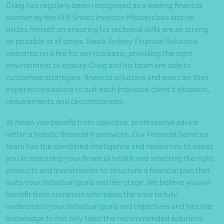
Craig has regularly been recognised as a leading financial
planner by the AFR Smart Investor Masterclass and he
prides himself on ensuring his technical skills are as strong
as possible at all times. Nexia Sydney Financial Solutions
operates on a fee for service basis, providing the right
environment to ensure Craig and his team are able to
customise strategies, financial solutions and exercise their
experienced advice to suit each individual client’s situation,
requirements and circumstances.
At Nexia you benefit from objective, professional advice
within a holistic financial framework. Our Financial Services
team has the combined intelligence and resources to assist
you in assessing your financial health and selecting the right
products and investments to structure a financial plan that
suits your individual goals and life-stage. We believe you will
benefit from someone who takes the time to fully
understand your individual goals and objectives and has the
knowledge to not only tailor the recommended solutions