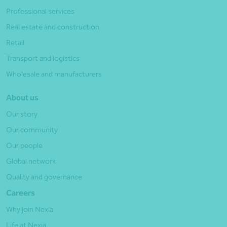
Professional services
Real estate and construction
Retail
Transport and logistics
Wholesale and manufacturers
About us
Our story
Our community
Our people
Global network
Quality and governance
Careers
Why join Nexia
Life at Nexia