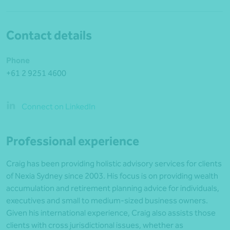
Contact details
Phone
+61 2 9251 4600
Connect on LinkedIn
Professional experience
Craig has been providing holistic advisory services for clients
of Nexia Sydney since 2003. His focus is on providing wealth
accumulation and retirement planning advice for individuals,
executives and small to medium-sized business owners.
Given his international experience, Craig also assists those
clients with cross jurisdictional issues, whether as