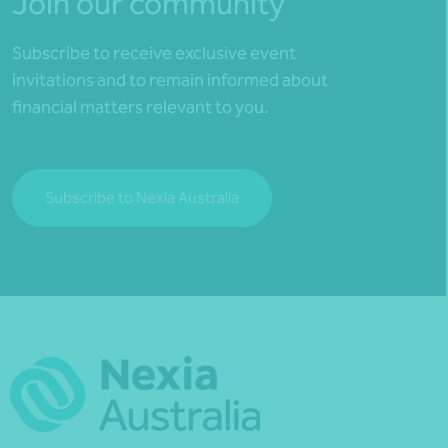
Join our community
Subscribe to receive exclusive event
invitations and to remain informed about
financial matters relevant to you.
Subscribe to Nexia Australia