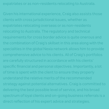
expatriates or as non-residents relocating to Australia.
Given his international experience, Craig also assists those
clients with cross jurisdictional issues, whether as
expatriates relocating overseas or as non-residents
relocating to Australia. The regulatory and technical
requirements for cross border advice is quite onerous and
the combination of Craig’s skillset in this area along with the
specialities in the global Nexia network allows him to provide
comprehensive advice to his clients. All of Craig’s portfolios
are carefully structured in accordance with his clients’
specific financial and personal objectives. Importantly, a lot
of time is spent with the client to ensure they properly
understand the relative merits of the recommended
strategy against potential alternatives. Craig is committed to
delivering the best possible level of service, and his broad
spectrum of loyal clients and on-going business referrals is a
direct reflection of his expert advice and strategies.