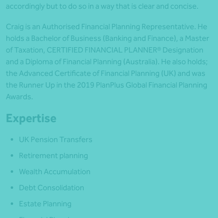
accordingly but to do so in a way that is clear and concise.
Craig is an Authorised Financial Planning Representative. He
holds a Bachelor of Business (Banking and Finance), a Master
of Taxation, CERTIFIED FINANCIAL PLANNER® Designation
and a Diploma of Financial Planning (Australia). He also holds;
the Advanced Certificate of Financial Planning (UK) and was
the Runner Up in the 2019 PlanPlus Global Financial Planning
Awards.
Expertise
UK Pension Transfers
Retirement planning
Wealth Accumulation
Debt Consolidation
Estate Planning