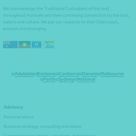
We acknowledge the Traditional Custodians of the land
throughout Australia and their continuing connection to the land,
waters and culture. We pay our respects to their Elders past,
present and emerging.
Adelaide
Brisbane
Canberra
Darwin
Melbourne
Perth
Sydney
National
Advisory
Personal advice
Business strategy, consulting and advice
Corporate transactions, valuations and strategy