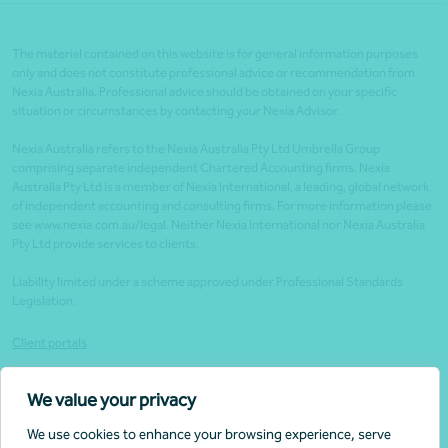
The material contained on this website is for general information purposes
only and does not constitute professional advice or recommendation from
Nexia Australia. Professional advice should be obtained on your specific
situation or circumstances by contacting your Nexia Advisor.
Nexia Australia refers to the Nexia Australia Pty Ltd Umbrella Group
comprising separate independent Chartered Accounting firms. Nexia
Australia Pty Ltd is a member of Nexia International, a leading, global network
of independent accounting and consulting firms. For more information please
see www.nexia.com.au/legal. Neither Nexia International nor Nexia Australia
Pty Ltd provide services to clients.
Liability limited under a scheme approved under Professional Standards
Legislation.
Client portals
Legal
We value your privacy
Website security
We use cookies to enhance your browsing experience, serve
Privacy policy