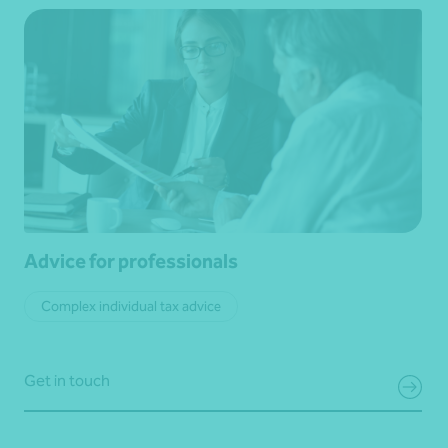
Advice for professionals
Complex individual tax advice
Get in touch