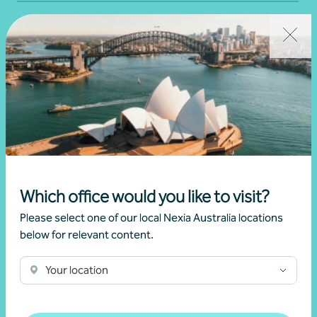
Which office would you like to visit?
Financial Planning
Please select one of our local Nexia Australia locations
below for relevant content.
Wealth management
Your location
Get in touch