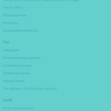
Family office
Global services
Forensics
Sustainability and ESG
Tax
Individuals
Private business groups
Corporate groups
Global tax advice
Indirect taxes
Tax alliance – Practitioner network
Audit
Audit and assurance