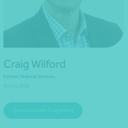
*Press Enter on keyboard to search*
Craig Wilford
Partner, Financial Services
Sydney, NSW
Get in touch with Craig Wilford