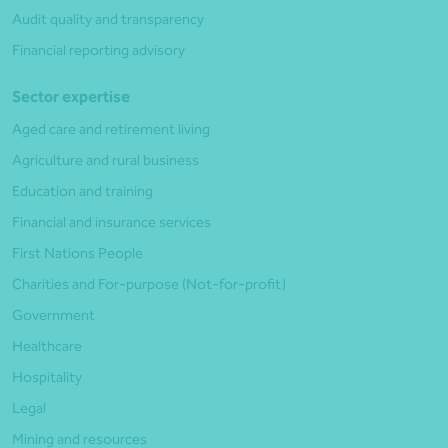
Audit quality and transparency
Financial reporting advisory
Sector expertise
Aged care and retirement living
Agriculture and rural business
Education and training
Financial and insurance services
First Nations People
Charities and For-purpose (Not-for-profit)
Government
Healthcare
Hospitality
Legal
Mining and resources