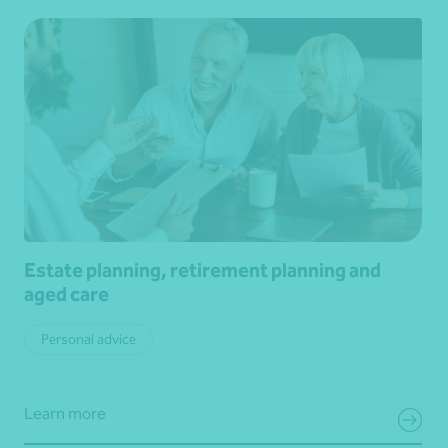
Estate planning, retirement planning and
aged care
Personal advice
Learn more