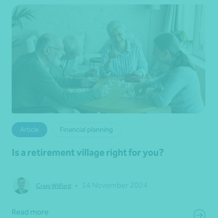
Article
Financial planning
Is a retirement village right for you?
•
14 November 2024
Craig Wilford
Read more