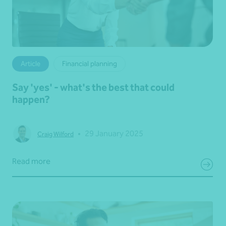
Article
Financial planning
Say 'yes' - what's the best that could
happen?
•
29 January 2025
Craig Wilford
Read more