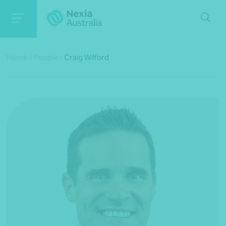
Home
/
People
/
Craig Wilford