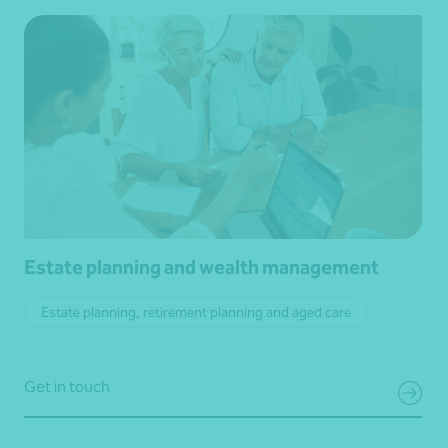
Estate planning and wealth management
Estate planning, retirement planning and aged care
Get in touch