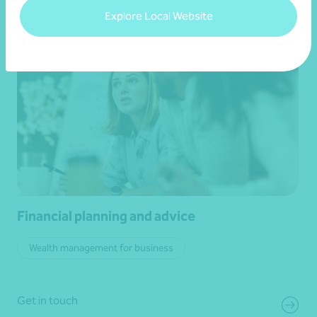
Explore Local Website
Financial planning and advice
Wealth management for business
Get in touch