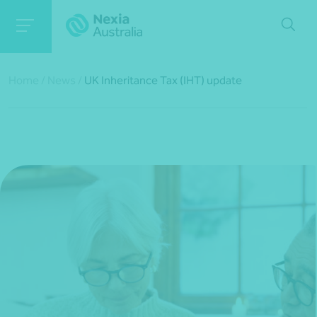
Home
/
News
/
UK Inheritance Tax (IHT) update