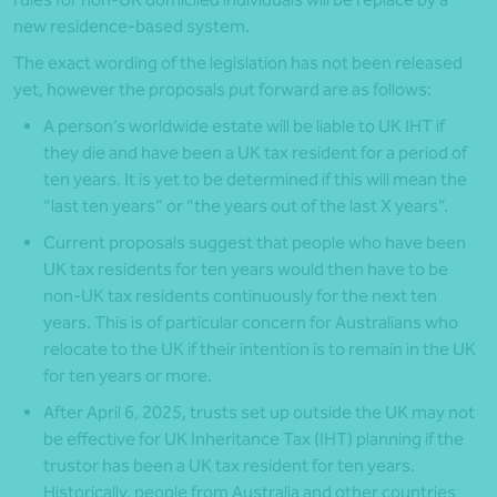
new residence-based system.
The exact wording of the legislation has not been released
yet, however the proposals put forward are as follows:
A person’s worldwide estate will be liable to UK IHT if
they die and have been a UK tax resident for a period of
ten years. It is yet to be determined if this will mean the
“last ten years” or “the years out of the last X years”.
Current proposals suggest that people who have been
UK tax residents for ten years would then have to be
non-UK tax residents continuously for the next ten
years. This is of particular concern for Australians who
relocate to the UK if their intention is to remain in the UK
for ten years or more.
After April 6, 2025, trusts set up outside the UK may not
be effective for UK Inheritance Tax (IHT) planning if the
trustor has been a UK tax resident for ten years.
Historically, people from Australia and other countries