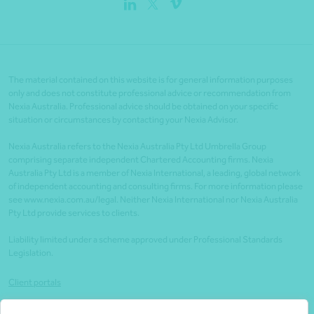
The material contained on this website is for general information purposes
only and does not constitute professional advice or recommendation from
Nexia Australia. Professional advice should be obtained on your specific
situation or circumstances by contacting your Nexia Advisor.
Nexia Australia refers to the Nexia Australia Pty Ltd Umbrella Group
comprising separate independent Chartered Accounting firms. Nexia
Australia Pty Ltd is a member of Nexia International, a leading, global network
of independent accounting and consulting firms. For more information please
see www.nexia.com.au/legal. Neither Nexia International nor Nexia Australia
Pty Ltd provide services to clients.
Liability limited under a scheme approved under Professional Standards
Legislation.
Client portals
Legal