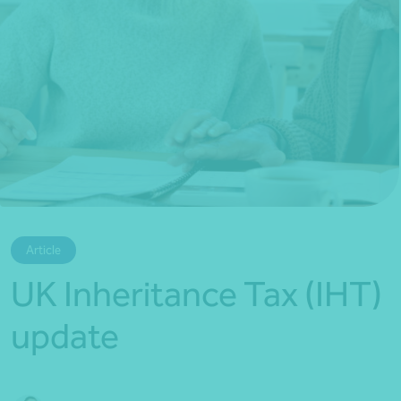
*Press Enter on keyboard to search*
Article
UK Inheritance Tax (IHT)
update