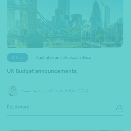
Article
Australian and UK expat advice
UK Budget announcements
•
01 November 2024
Naomi Smith
Read more