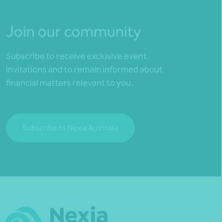
Join our community
Subscribe to receive exclusive event
invitations and to remain informed about
financial matters relevant to you.
Subscribe to Nexia Australia