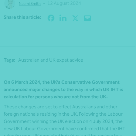
•
12 August 2024
Naomi Smith
Share
Share this article:
Tags:
Australian and UK expat advice
On 6 March 2024, the UK’s Conservative Government
announced major changes to the way in which UK
IHT is
calculation for persons who are not from the UK.
These changes are set to effect Australians and other
foreign nationals residing in the UK. Following the Labour
Government winning the UK election on 4 July 2024, the
new UK Labour Government have confirmed that the IHT
rules for non-UK domiciled individuals will be replace by a