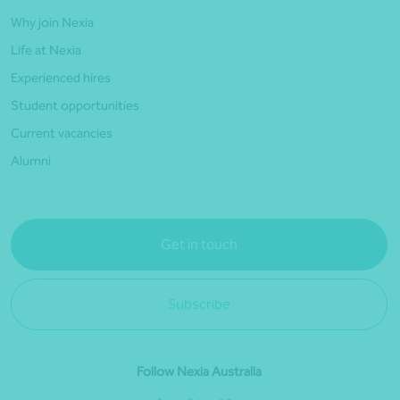
Why join Nexia
Life at Nexia
Experienced hires
Student opportunities
Current vacancies
Alumni
Get in touch
Subscribe
Follow Nexia Australia