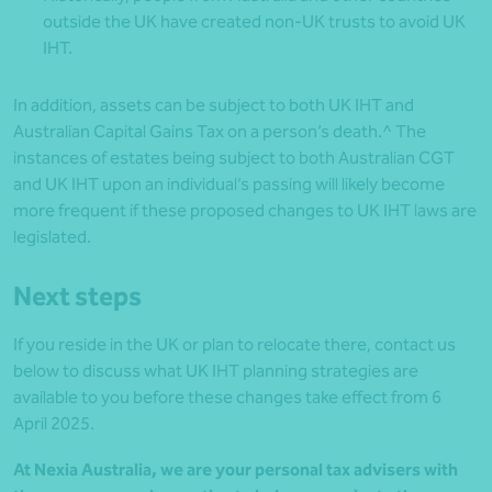
outside the UK have created non-UK trusts to avoid UK
IHT.
In addition, assets can be subject to both UK IHT and
Australian Capital Gains Tax on a person’s death.^ The
instances of estates being subject to both Australian CGT
and UK IHT upon an individual’s passing will likely become
more frequent if these proposed changes to UK IHT laws are
legislated.
Next steps
If you reside in the UK or plan to relocate there, contact us
below to discuss what UK IHT planning strategies are
available to you before these changes take effect from 6
April 2025.
At Nexia Australia, we are your personal tax advisers with