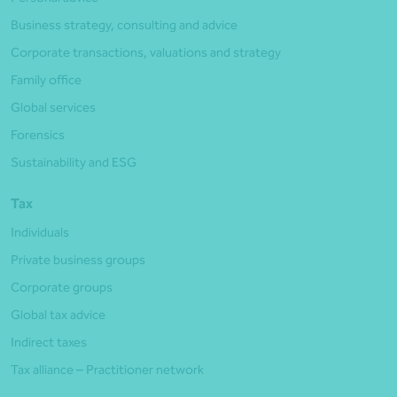
Business strategy, consulting and advice
Corporate transactions, valuations and strategy
Family office
Global services
Forensics
Sustainability and ESG
Tax
Individuals
Private business groups
Corporate groups
Global tax advice
Indirect taxes
Tax alliance – Practitioner network