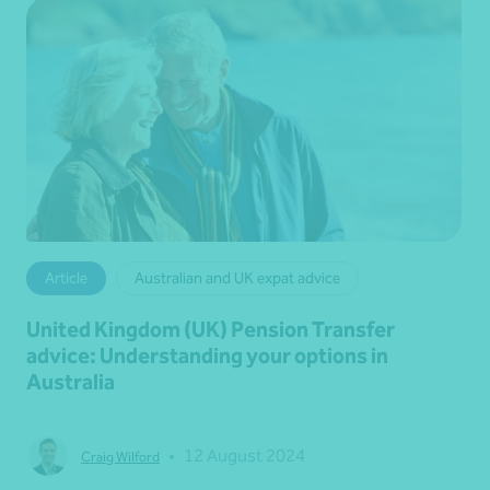
Article
Australian and UK expat advice
United Kingdom (UK) Pension Transfer
advice: Understanding your options in
Australia
•
12 August 2024
Craig Wilford