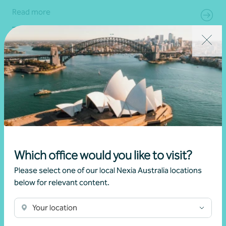
Read more
Which office would you like to visit?
Please select one of our local Nexia Australia locations
below for relevant content.
Article
Australian and UK expat advice
Australian and United Kingdom (UK) estate
Your location
planning and the 85% tax rate