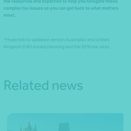
the resources and expertise to help you navigate these
complex tax issues so you can get back to what matters
most.
^Hyperlink to updated version Australian and United
Kingdom (UK) estate planning and the 85% tax rate).
Related news