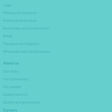
Legal
Mining and resources
Professional services
Real estate and construction
Retail
Transport and logistics
Wholesale and manufacturers
About us
Our story
Our community
Our people
Global network
Quality and governance
Careers