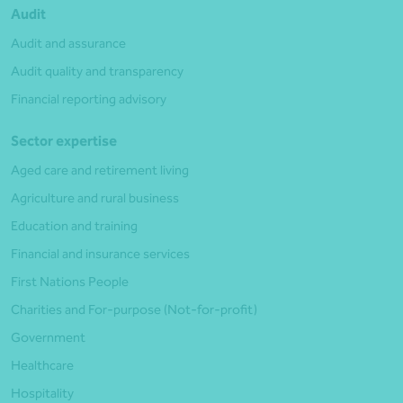
Audit
Audit and assurance
Audit quality and transparency
Financial reporting advisory
Sector expertise
Aged care and retirement living
Agriculture and rural business
Education and training
Financial and insurance services
First Nations People
Charities and For-purpose (Not-for-profit)
Government
Healthcare
Hospitality