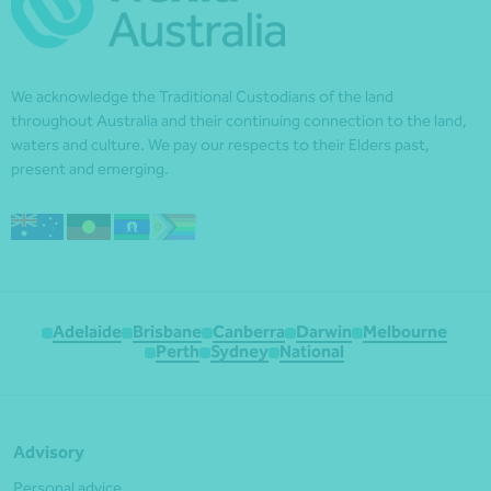
We acknowledge the Traditional Custodians of the land
throughout Australia and their continuing connection to the land,
waters and culture. We pay our respects to their Elders past,
present and emerging.
Adelaide
Brisbane
Canberra
Darwin
Melbourne
Perth
Sydney
National
Advisory
Personal advice