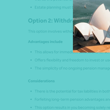
Estate planning must be included in these c
Option 2: Withdrawing as cash
This option involves withdrawing cash out your U
Advantages include
This allows for immediate access and full co
Offers flexibility and freedom to invest or u
The simplicity of no ongoing pension mana
Considerations
There is the potential for tax liabilities in bo
Forfeiting long-term pension advantages and
This option results in you becoming solely 