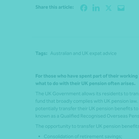
Share this article:
Tags:
Australian and UK expat advice
For those who have spent part of their working 
what to do with their UK pension often arises.
The UK Government allows its residents to transf
fund that broadly complies with UK pension law. A
potentially transfer their UK pension benefits 
known as a Qualified Recognised Overseas Pe
The opportunity to transfer UK pension benefits 
Consolidation of retirement savings;