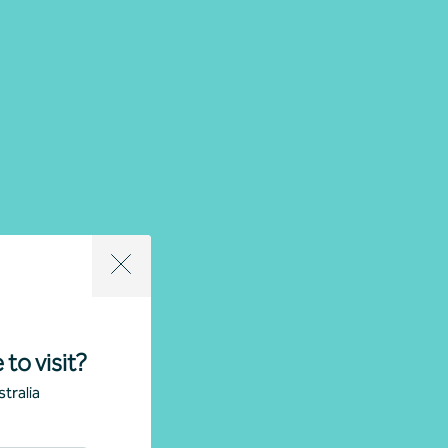
 to visit?
tralia