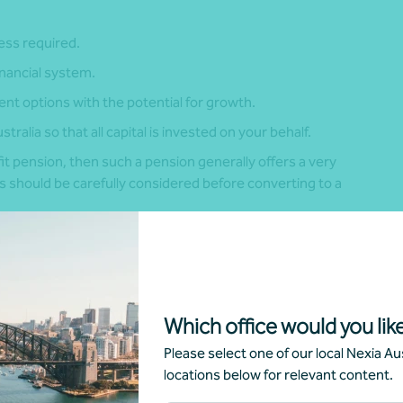
cess required.
inancial system.
t options with the potential for growth.
tralia so that all capital is invested on your behalf.
it pension, then such a pension generally offers a very
is should be carefully considered before converting to a
 to exchange rate fluctuations.
ons and rules.
Which office would you like
es and withdrawal options.
Please select one of our local Nexia Aus
locations below for relevant content.
 of having capital invested in another jurisdiction, as
ing UK pension itself.