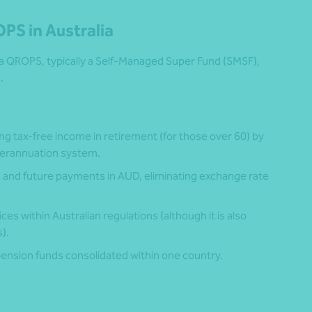
OPS in Australia
 a QROPS, typically a Self-Managed Super Fund (SMSF),
.
ing tax-free income in retirement (for those over 60) by
uperannuation system.
s and future payments in AUD, eliminating exchange rate
ices within Australian regulations (although it is also
).
 pension funds consolidated within one country.