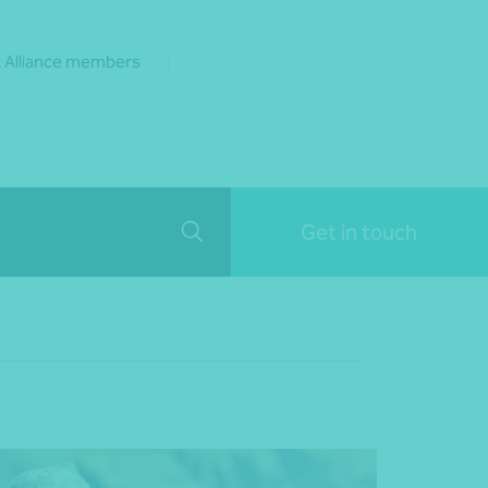
 Alliance members
Get in touch