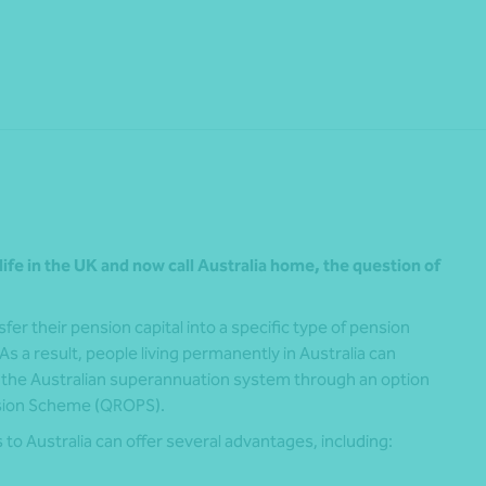
Share
life in the UK and now call Australia home, the question of
er their pension capital into a specific type of pension
s a result, people living permanently in Australia can
to the Australian superannuation system through an option
nsion Scheme (QROPS).
to Australia can offer several advantages, including: