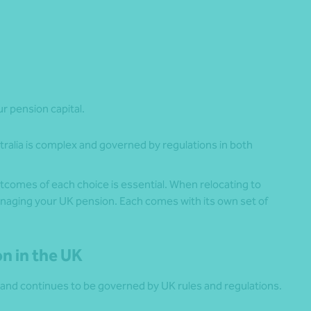
r pension capital.
tralia is complex and governed by regulations in both
comes of each choice is essential. When relocating to
anaging your UK pension. Each comes with its own set of
on in the UK
and continues to be governed by UK rules and regulations.