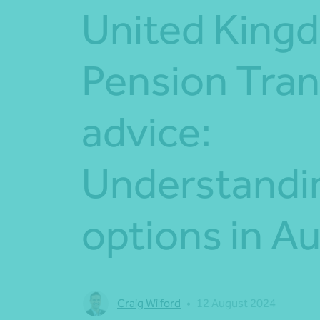
United King
Pension Tran
advice:
Understandi
options in Au
Craig Wilford
•
12 August 2024