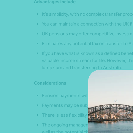
Advantages include
It’s simplicity, with no complex transfer pro
You can maintain a connection with the UK f
UK pensions may offer competitive investmen
Eliminates any potential tax on transfer to Aus
If you have what is known as a defined benef
valuable income stream for life. However, th
lump sum and transferring to Australia.
Considerations
Pension payments will be in GBP and subject
Payments may be subject to UK tax implicati
There is less flexibility in investment choic
The ongoing management costs and complexity
well as the potential challenge of the underly