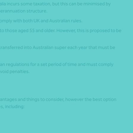
alia incurs some taxation, but this can be minimised by
uperannuation structure.
omply with both UK and Australian rules.
 to those aged 55 and older. However, this is proposed to be
ransferred into Australian super each year that must be
n regulations for a set period of time and must comply
void penalties.
dvantages and things to consider, however the best option
, including: