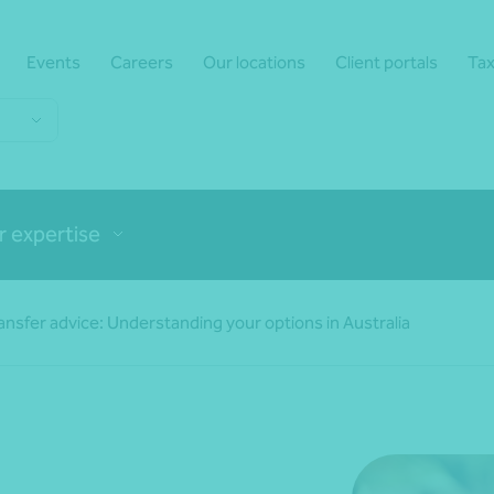
Events
Careers
Our locations
Client portals
Tax
r expertise
sfer advice: Understanding your options in Australia