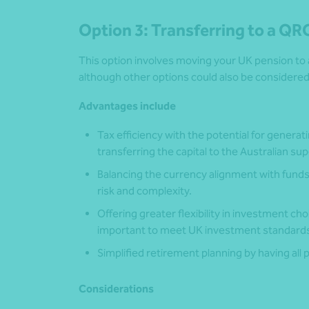
Option 3: Transferring to a QR
This option involves moving your UK pension to
although other options could also be considered
Advantages include
Tax efficiency with the potential for generat
transferring the capital to the Australian s
Balancing the currency alignment with fund
risk and complexity.
Offering greater flexibility in investment cho
important to meet UK investment standards
Simplified retirement planning by having all
Considerations