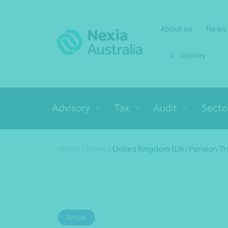
About us
News
Sydney
Advisory
Tax
Audit
Secto
Home
/
News
/
United Kingdom (UK) Pension Tran
Article