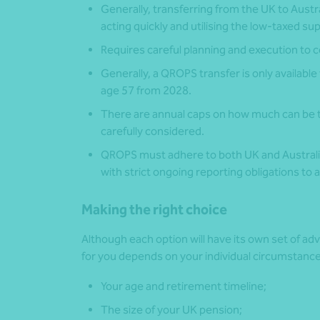
Generally, transferring from the UK to Austr
acting quickly and utilising the low-taxed s
Requires careful planning and execution to c
Generally, a QROPS transfer is only available
age 57 from 2028.
There are annual caps on how much can be t
carefully considered.
QROPS must adhere to both UK and Australia
with strict ongoing reporting obligations to a
Making the right choice
Although each option will have its own set of a
for you depends on your individual circumstances
Your age and retirement timeline;
The size of your UK pension;