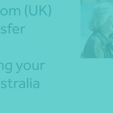
dom (UK)
*Press Enter on keyboard to search*
sfer
ng your
stralia