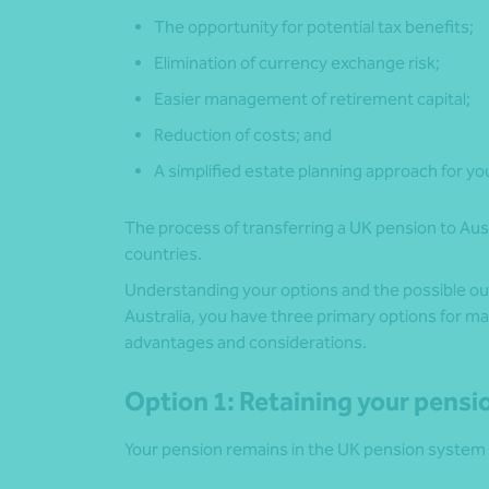
The opportunity for potential tax benefits;
Elimination of currency exchange risk;
Easier management of retirement capital;
Reduction of costs; and
A simplified estate planning approach for you
The process of transferring a UK pension to Aus
countries.
Understanding your options and the possible out
Australia, you have three primary options for m
advantages and considerations.
Option 1: Retaining your pensi
Your pension remains in the UK pension system 