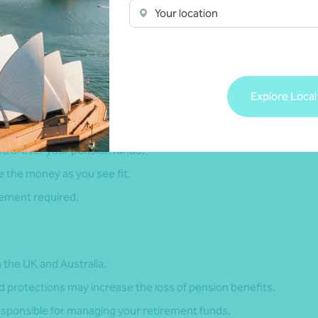
Your location
onsiderations.
K pension to receive the funds directly.
Explore Local
ntrol over your pension funds.
se the money as you see fit.
gement required.
th the UK and Australia.
 protections may increase the loss of pension benefits.
responsible for managing your retirement funds.